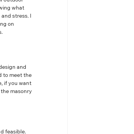
wing what 
and stress. I 
ing on 
s.
 design and 
d to meet the 
, if you want 
y the masonry 
nd feasible.