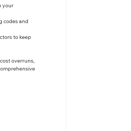
o your 
g codes and 
ctors to keep 
cost overruns, 
 comprehensive 