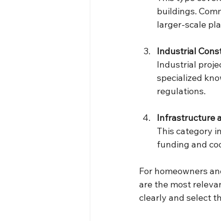
buildings. Comm
larger-scale pl
Industrial Cons
Industrial proje
specialized kno
regulations.
Infrastructure
This category in
funding and co
For homeowners and
are the most releva
clearly and select t