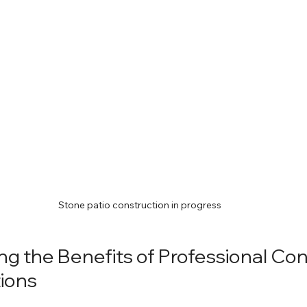
Stone patio construction in progress
g the Benefits of Professional Con
tions