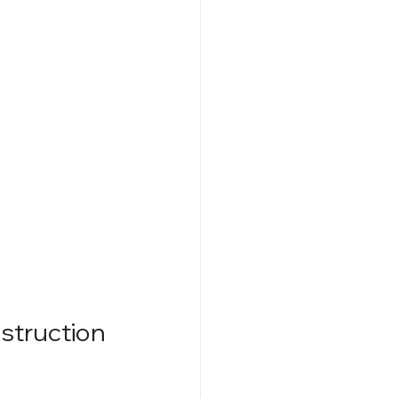
struction 