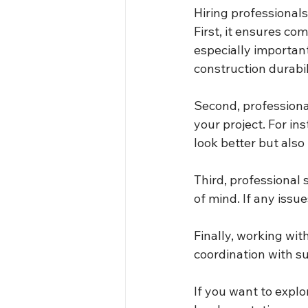
Hiring professionals
First, it ensures co
especially important
construction durabil
Second, professional
your project. For in
look better but also
Third, professional 
of mind. If any issu
Finally, working wit
coordination with s
If you want to explor