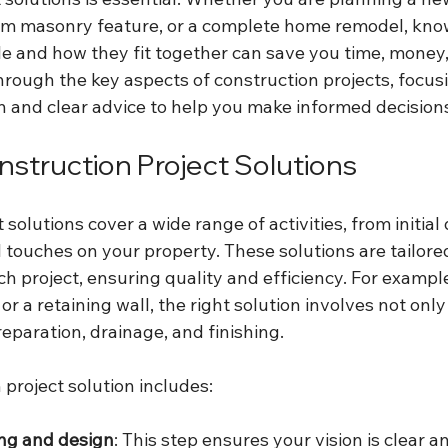
tom masonry feature, or a complete home remodel, kno
le and how they fit together can save you time, money, 
hrough the key aspects of construction projects, focus
on and clear advice to help you make informed decision
nstruction Project Solutions
 solutions cover a wide range of activities, from initial
l touches on your property. These solutions are tailore
ch project, ensuring quality and efficiency. For example
 or a retaining wall, the right solution involves not onl
reparation, drainage, and finishing.
project solution includes:
ing and design
: This step ensures your vision is clear a