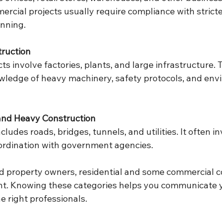
ercial projects usually require compliance with strict
anning.
truction
cts involve factories, plants, and large infrastructure. 
wledge of heavy machinery, safety protocols, and env
 and Heavy Construction
cludes roads, bridges, tunnels, and utilities. It often in
ordination with government agencies.
 property owners, residential and some commercial c
nt. Knowing these categories helps you communicate 
he right professionals.