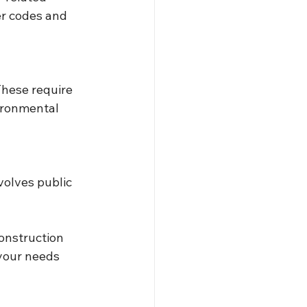
er codes and 
These require 
ironmental 
volves public 
onstruction 
your needs 