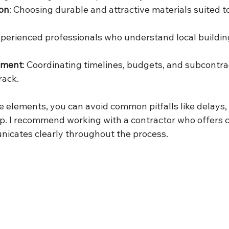
ion
: Choosing durable and attractive materials suited t
xperienced professionals who understand local buildin
ement
: Coordinating timelines, budgets, and subcontra
rack.
 elements, you can avoid common pitfalls like delays, 
p. I recommend working with a contractor who offers
icates clearly throughout the process.