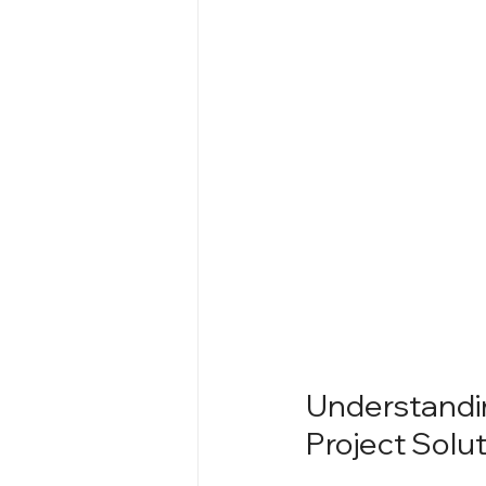
Understandin
Project Solu