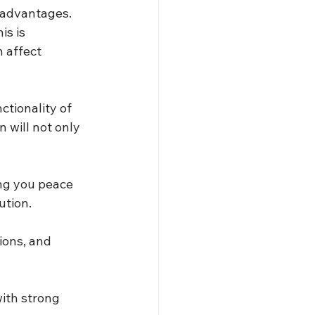
 advantages. 
is is 
 affect 
tionality of 
 will not only 
ing you peace 
ution.
ions, and 
ith strong 