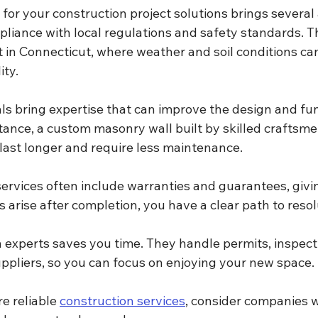
 for your construction project solutions brings several
mpliance with local regulations and safety standards. Th
 in Connecticut, where weather and soil conditions can
ity.
s bring expertise that can improve the design and func
stance, a custom masonry wall built by skilled craftsmen
 last longer and require less maintenance.
services often include warranties and guarantees, giv
es arise after completion, you have a clear path to resol
h experts saves you time. They handle permits, inspect
uppliers, so you can focus on enjoying your new space.
e reliable 
construction services
, consider companies w