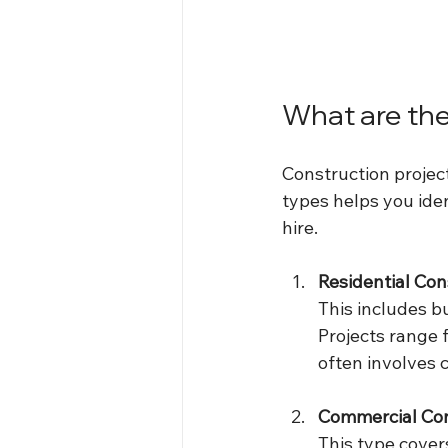
What are the
Construction project
types helps you iden
hire.
Residential Con
This includes b
Projects range f
often involves c
Commercial Con
This type covers