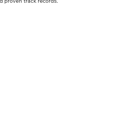
nd proven track records.