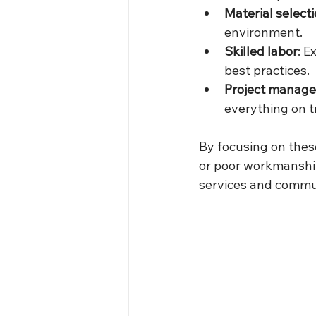
Material select
environment.
Skilled labor
: E
best practices.
Project manag
everything on t
By focusing on these
or poor workmanshi
services and commun