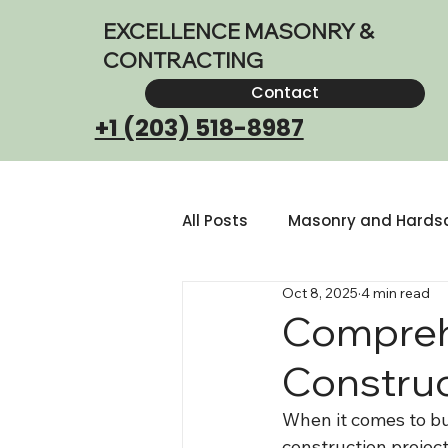
EXCELLENCE MASONRY &
CONTRACTING
Contact
+1 (203) 518-8987
All Posts
Masonry and Hards
Oct 8, 2025
4 min read
Outdoor Living Space Design
Compreh
Construc
When it comes to bui
construction project