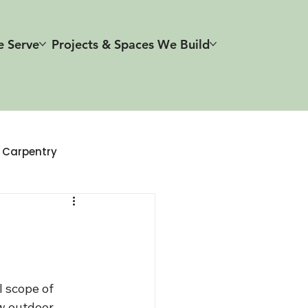
e Serve
Projects & Spaces We Build
r Carpentry
 scope of 
w outdoor 