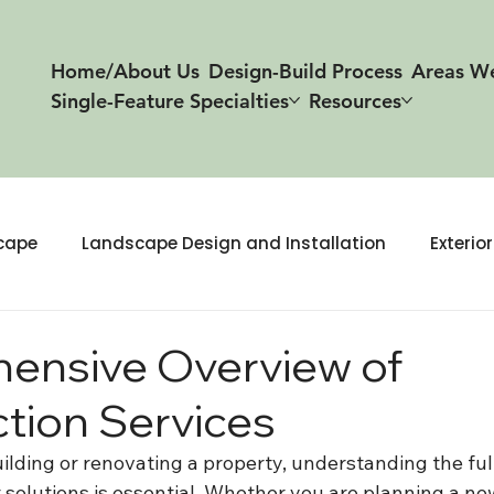
Home/About Us
Design-Build Process
Areas W
Single-Feature Specialties
Resources
cape
Landscape Design and Installation
Exterio
 & Build
ensive Overview of
tion Services
lding or renovating a property, understanding the full
 solutions is essential. Whether you are planning a ne