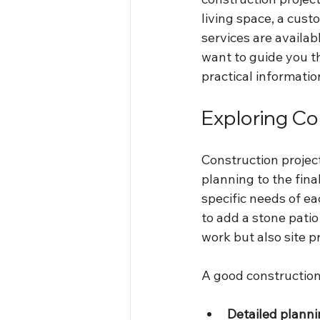
living space, a cus
services are availab
want to guide you t
practical informati
Exploring Co
Construction project
planning to the fina
specific needs of ea
to add a stone patio
work but also site p
A good construction 
Detailed plann