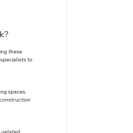
rk?
ing these 
pecialists to 
ing spaces. 
 construction 
-related 