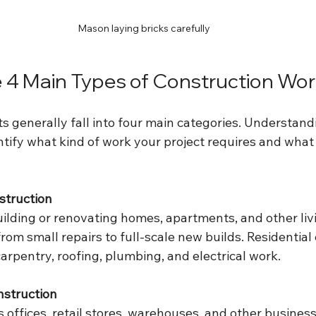
Mason laying bricks carefully
 4 Main Types of Construction Wo
s generally fall into four main categories. Understand
tify what kind of work your project requires and what s
struction
uilding or renovating homes, apartments, and other liv
rom small repairs to full-scale new builds. Residential
arpentry, roofing, plumbing, and electrical work.
struction
 offices, retail stores, warehouses, and other business