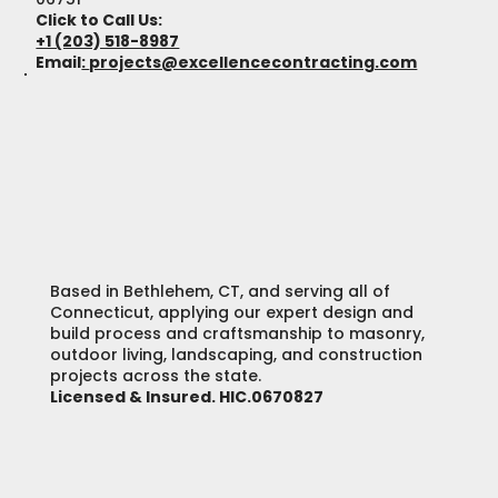
Click to Call Us:
+1 (203) 518-8987
Email
:
projects@excellencecontracting.com
Based in Bethlehem, CT, and serving all of
Connecticut, applying our expert design and
build process and craftsmanship to masonry,
outdoor living, landscaping, and construction
projects across the state.
Licensed & Insured. HIC.0670827