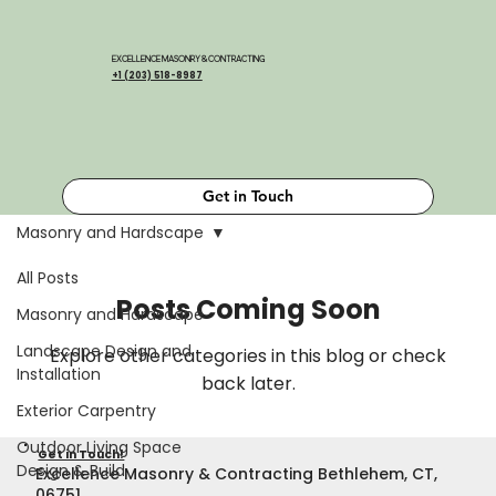
EXCELLENCE MASONRY & CONTRACTING
+1 (203) 518-8987
Get in Touch
Masonry and Hardscape
All Posts
Posts Coming Soon
Masonry and Hardscape
Landscape Design and
Explore other categories in this blog or check
Installation
back later.
Exterior Carpentry
Outdoor Living Space
Get in Touch!
Design & Build
Excellence Masonry & Contracting Bethlehem, CT,
06751