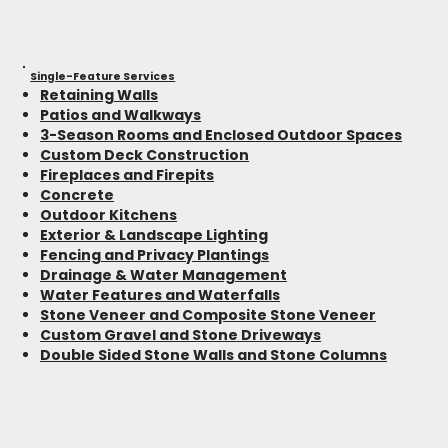
Single-Feature Services
Retaining Walls
Patios and Walkways
3-Season Rooms and Enclosed Outdoor Spaces
Custom Deck Construction
Fireplaces and Firepits
Concrete
Outdoor Kitchens
Exterior & Landscape Lighting
Fencing and Privacy Plantings
Drainage & Water Management
Water Features and Waterfalls
Stone Veneer and Composite Stone Veneer
Custom Gravel and Stone Driveways
Double Sided Stone Walls and Stone Columns