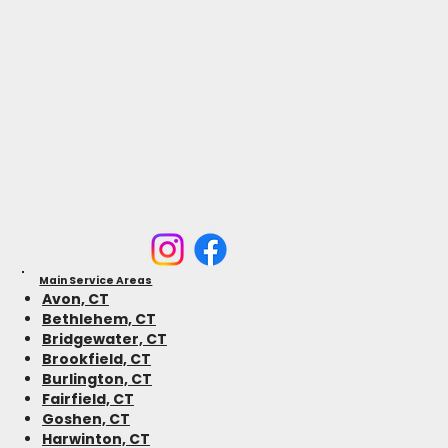
Main Service Areas
Avon, CT
Bethlehem, CT
Bridgewater, CT
Brookfield, CT
Burlington, CT
Fairfield, CT
Goshen, CT
Harwinton, CT