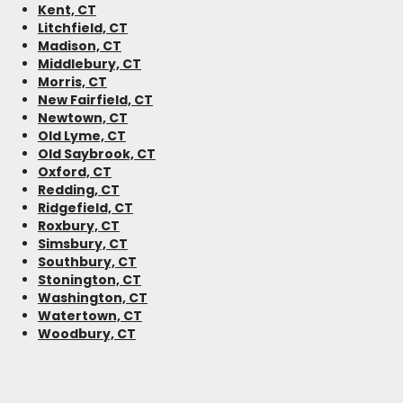
Kent, CT
Litchfield, CT
Madison, CT
Middlebury, CT
Morris, CT
New Fairfield, CT
Newtown, CT
Old Lyme, CT
Old Saybrook, CT
Oxford, CT
Redding, CT
Ridgefield, CT
Roxbury, CT
Simsbury, CT
Southbury, CT
Stonington, CT
Washington, CT
Watertown, CT
Woodbury, CT