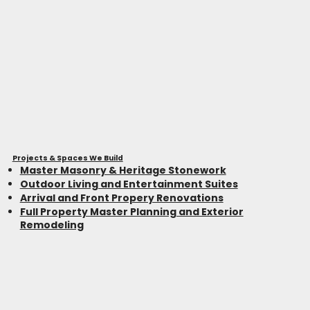
Projects & Spaces We Build
Master Masonry & Heritage Stonework
Outdoor Living and Entertainment Suites
Arrival and Front Propery Renovations
Full Property Master Planning and Exterior
Remodeling