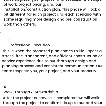
of work, project pricing, and our
installation/construction plan. This phase will look a
bit different for each project and each scenario, with
some requiring more design and pre-construction
work than others.
3.
Professional Execution
This is when the proposed plan comes to life! Expect a
stress-free, transparent, and efficient construction or
service experience due to our thorough design and
planning process and consistent communication. Our
team respects you, your project, and your property.
4.
Walk-Through & Stewardship
After the project or service is completed, we will walk
through the project to confirm it is up to our and your