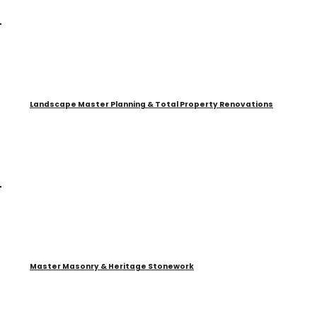
Landscape Master Planning & Total Property Renovations
Master Masonry & Heritage Stonework