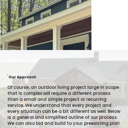
Our Approach
Of course, an outdoor living project large in scope
that is complex will require a different process
than a small and simple project or recurring
service. We understand that every project and
every situation can be a bit different as well. Below
is a general and simplified outline of our process.
We can also bid and build to your preexisting plan