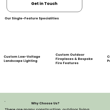
Get in Touch
Our Single-Feature Specialities
Custom Outdoor
Custom Low-Voltage
C
Fireplaces & Bespoke
Landscape Lighting
P
Fire Features
Why Choose Us?
There are many construction, outdoor living,