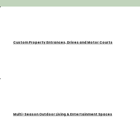
Custom Property Entrances, Drives and Motor Courts
Multi-Season Outdoor Living & Entertainment Spaces