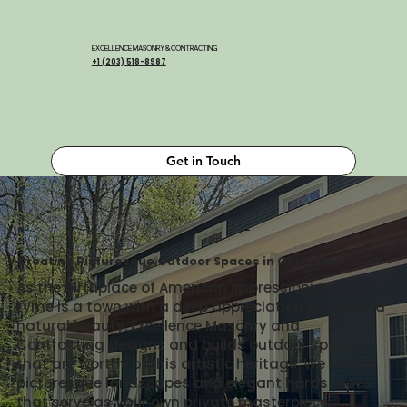
EXCELLENCE MASONRY & CONTRACTING
+1 (203) 518-8987
Get in Touch
Creating Picturesque Outdoor Spaces in Old Lyme
As the birthplace of American Impressionism, Old
Lyme is a town with a deep appreciation for art and
natural beauty. Excellence Masonry and
Contracting designs and builds outdoor spaces
that are worthy of this artistic heritage. We create
picturesque landscapes and elegant hardscapes
that serve as your own private masterpiece,