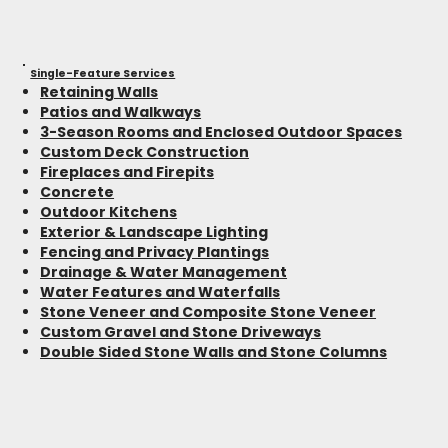
Single-Feature Services
Retaining Walls
Patios and Walkways
3-Season Rooms and Enclosed Outdoor Spaces
Custom Deck Construction
Fireplaces and Firepits
Concrete
Outdoor Kitchens
Exterior & Landscape Lighting
Fencing and Privacy Plantings
Drainage & Water Management
Water Features and Waterfalls
Stone Veneer and Composite Stone Veneer
Custom Gravel and Stone Driveways
Double Sided Stone Walls and Stone Columns