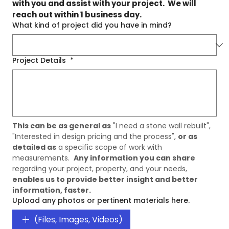
with you and assist with your project.  We will 
reach out within 1 business day.
What kind of project did you have in mind?
Project Details
*
This can be as general as
 "I need a stone wall rebuilt", 
"Interested in design pricing and the process", 
or as 
detailed as
 a specific scope of work with 
measurements.  
Any information you can share
regarding your project, property, and your needs, 
enables us to provide better insight and better 
information, faster. 
Upload any photos or pertinent materials here.
(Files, Images, Videos)