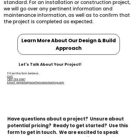
standard. For an installation or construction project,
we will go over any pertinent information and
maintenance information, as well as to confirm that
the project is completed as expected.
Learn More About Our Design & Build
Approach
Let's Talk About Your Project!
Fill out the form below or...
Call:
(203) 518 8987
Email: projects@excellencecontracting.com
Have questions about a project?  Unsure about 
potential pricing?  Ready to get started?  Use this 
form to get in touch.  We are excited to speak 