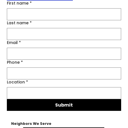
First name
*
Last name
*
Email
*
Phone
*
Location
*
Submit
Neighbors We Serve