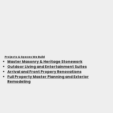
Projects & Spaces We Build
Master Masonry & Heritage Stonework
Outdoor Living and Entertainment Suites
Arrival and Front Propery Renovations
Full Property Master Planning and Exterior
Remodeling