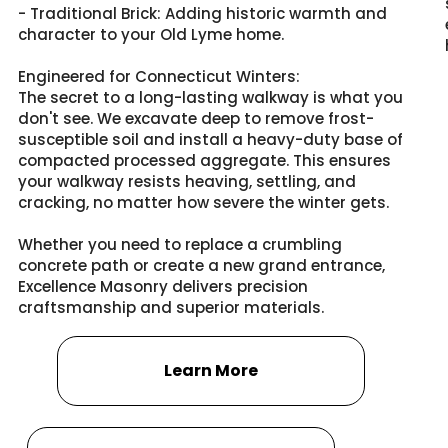
- Traditional Brick: Adding historic warmth and
character to your Old Lyme home.
Engineered for Connecticut Winters:
The secret to a long-lasting walkway is what you
don't see. We excavate deep to remove frost-
susceptible soil and install a heavy-duty base of
compacted processed aggregate. This ensures
your walkway resists heaving, settling, and
cracking, no matter how severe the winter gets.
Whether you need to replace a crumbling
concrete path or create a new grand entrance,
Excellence Masonry delivers precision
craftsmanship and superior materials.
Learn More