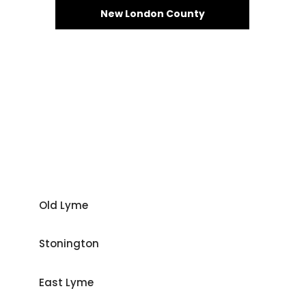
New London County
Old Lyme
Stonington
East Lyme