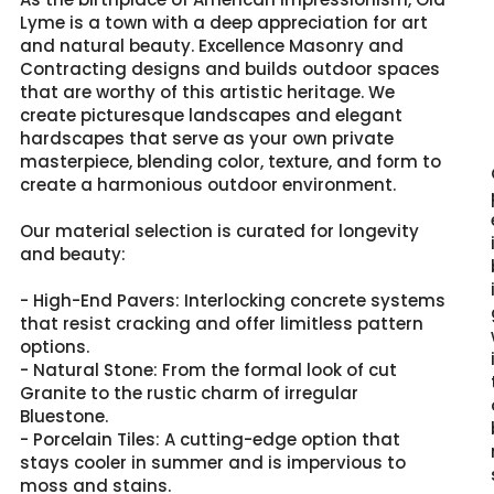
Lyme is a town with a deep appreciation for art
and natural beauty. Excellence Masonry and
Contracting designs and builds outdoor spaces
that are worthy of this artistic heritage. We
create picturesque landscapes and elegant
hardscapes that serve as your own private
masterpiece, blending color, texture, and form to
create a harmonious outdoor environment.
Our material selection is curated for longevity
and beauty:
- High-End Pavers: Interlocking concrete systems
that resist cracking and offer limitless pattern
options.
- Natural Stone: From the formal look of cut
Granite to the rustic charm of irregular
Bluestone.
- Porcelain Tiles: A cutting-edge option that
stays cooler in summer and is impervious to
moss and stains.