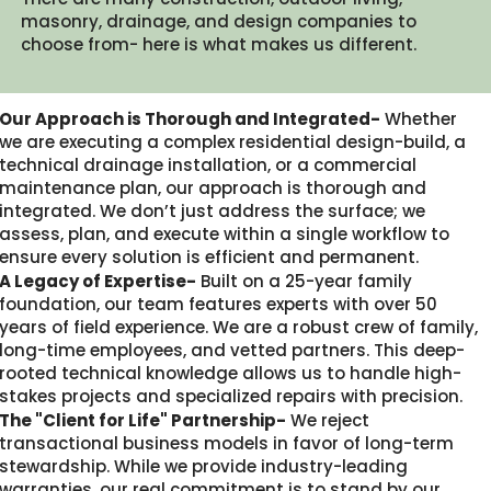
masonry, drainage, and design companies to
choose from- here is what makes us different.​
Our Approach is Thorough and Integrated-
Whether
we are executing a complex residential design-build, a
technical drainage installation, or a commercial
maintenance plan, our approach is thorough and
integrated. We don’t just address the surface; we
assess, plan, and execute within a single workflow to
ensure every solution is efficient and permanent.
A Legacy of Expertise-
Built on a 25-year family
foundation, our team features experts with over 50
years of field experience. We are a robust crew of family,
long-time employees, and vetted partners. This deep-
rooted technical knowledge allows us to handle high-
stakes projects and specialized repairs with precision.
The "Client for Life" Partnership-
We reject
transactional business models in favor of long-term
stewardship. While we provide industry-leading
warranties, our real commitment is to stand by our