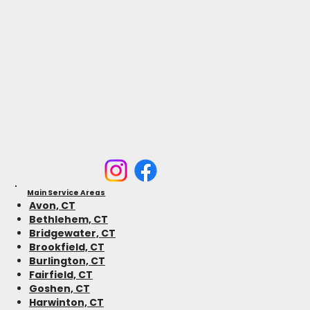
Main Service Areas
Avon, CT
Bethlehem, CT
Bridgewater, CT
Brookfield, CT
Burlington, CT
Fairfield, CT
Goshen, CT
Harwinton, CT