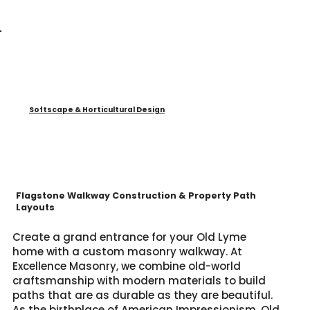
Softscape & Horticultural Design
Flagstone Walkway Construction & Property Path
Layouts
Create a grand entrance for your Old Lyme
home with a custom masonry walkway. At
Excellence Masonry, we combine old-world
craftsmanship with modern materials to build
paths that are as durable as they are beautiful.
As the birthplace of American Impressionism, Old