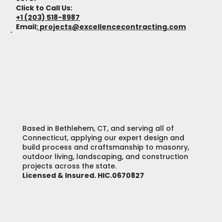
Click to Call Us:
+1 (203) 518-8987
Email
:
projects@excellencecontracting.com
Based in Bethlehem, CT, and serving all of
Connecticut, applying our expert design and
build process and craftsmanship to masonry,
outdoor living, landscaping, and construction
projects across the state.
Licensed & Insured. HIC.0670827