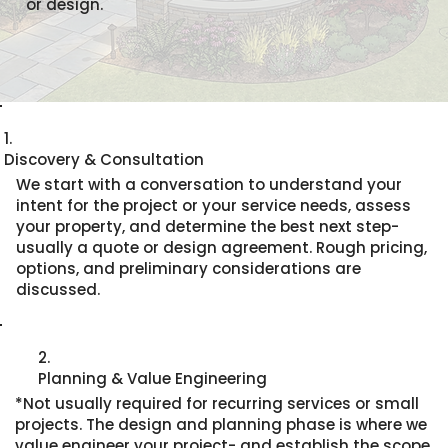
or design.
1.
Discovery & Consultation
We start with a conversation to understand your
intent for the project or your service needs, assess
your property, and determine the best next step-
usually a quote or design agreement. Rough pricing,
options, and preliminary considerations are
discussed.
2.
Planning & Value Engineering
*Not usually required for recurring services or small
projects. The design and planning phase is where we
value engineer your project- and establish the scope