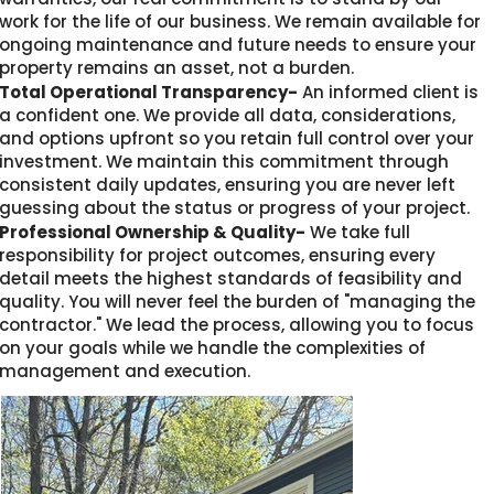
work for the life of our business. We remain available for
ongoing maintenance and future needs to ensure your
property remains an asset, not a burden.
Total Operational Transparency-
An informed client is
a confident one. We provide all data, considerations,
and options upfront so you retain full control over your
investment. We maintain this commitment through
consistent daily updates, ensuring you are never left
guessing about the status or progress of your project.
Professional Ownership & Quality-
We take full
responsibility for project outcomes, ensuring every
detail meets the highest standards of feasibility and
quality. You will never feel the burden of "managing the
contractor." We lead the process, allowing you to focus
on your goals while we handle the complexities of
management and execution.