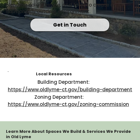
blending color, texture, and form to create a
harmonious outdoor environment.
Get in Touch
Local Resources
Building Department:
https://www.oldlyme-ct.gov/building-department
Zoning Department:
https://www.oldlyme-ct.gov/zoning-commission
Learn More About Spaces We Build & Services We Provide
in Old Lyme