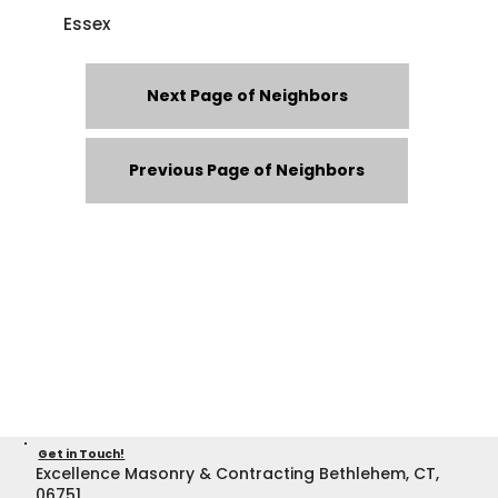
Essex
Next Page of Neighbors
Previous Page of Neighbors
Get in Touch!
Excellence Masonry & Contracting Bethlehem, CT,
06751