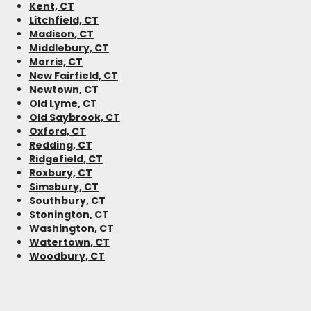
Kent, CT
Litchfield, CT
Madison, CT
Middlebury, CT
Morris, CT
New Fairfield, CT
Newtown, CT
Old Lyme, CT
Old Saybrook, CT
Oxford, CT
Redding, CT
Ridgefield, CT
Roxbury, CT
Simsbury, CT
Southbury, CT
Stonington, CT
Washington, CT
Watertown, CT
Woodbury, CT