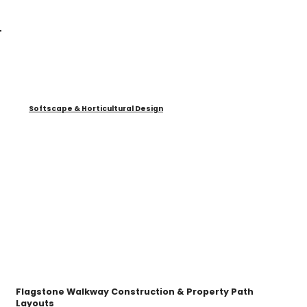
Softscape & Horticultural Design
Flagstone Walkway Construction & Property Path
Layouts