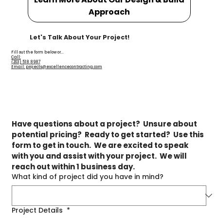
Approach
Let's Talk About Your Project!
Fill out the form below or...
Call:
(203) 518 8987
Email: projects@excellencecontracting.com
Have questions about a project?  Unsure about 
potential pricing?  Ready to get started?  Use this 
form to get in touch.  We are excited to speak 
with you and assist with your project.  We will 
reach out within 1 business day.
What kind of project did you have in mind?
Project Details
*