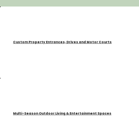
Custom Property Entrances, Drives and Motor Courts
Multi-Season Outdoor Living & Entertainment Spaces