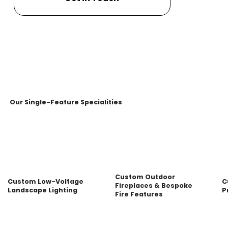
Our Single-Feature Specialities
Custom Outdoor
Custom Low-Voltage
C
Fireplaces & Bespoke
Landscape Lighting
P
Fire Features