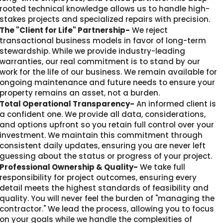
rooted technical knowledge allows us to handle high-
stakes projects and specialized repairs with precision.
The "Client for Life" Partnership-
We reject
transactional business models in favor of long-term
stewardship. While we provide industry-leading
warranties, our real commitment is to stand by our
work for the life of our business. We remain available for
ongoing maintenance and future needs to ensure your
property remains an asset, not a burden.
Total Operational Transparency-
An informed client is
a confident one. We provide all data, considerations,
and options upfront so you retain full control over your
investment. We maintain this commitment through
consistent daily updates, ensuring you are never left
guessing about the status or progress of your project.
Professional Ownership & Quality-
We take full
responsibility for project outcomes, ensuring every
detail meets the highest standards of feasibility and
quality. You will never feel the burden of "managing the
contractor." We lead the process, allowing you to focus
on your goals while we handle the complexities of