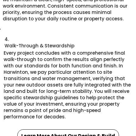
work environment. Consistent communication is our
priority, ensuring the process causes minimal
disruption to your daily routine or property access.
4.
Walk-Through & Stewardship
Every project concludes with a comprehensive final
walk-through to confirm the results align perfectly
with our standards for both function and finish. In
Harwinton, we pay particular attention to site
transitions and water management, verifying that
your new outdoor assets are fully integrated with the
land and built for long-term stability. You will receive
specific stewardship guidelines to help protect the
value of your investment, ensuring your property
remains a point of pride and high-speed
performance for decades.
Learn More About Our Design & Build