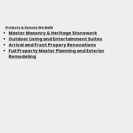
Projects & Spaces We Build
Master Masonry & Heritage Stonework
Outdoor Living and Entertainment Suites
Arrival and Front Propery Renovations
Full Property Master Planning and Exterior
Remodeling