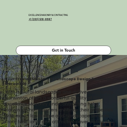
EXCELLENCE MASONRY & CONTRACTING
+1 (203) 518-8987
Get in Touch
Your Trusted Masonry & Landscape Design Experts in
Harwinton
With its rural landscapes and active community,
Harwinton offers a wonderful quality of life.
Excellence Masonry and Contracting helps
Harwinton homeowners enhance their properties
with expert landscape and hardscape services.
From functional and attractive paver patios to