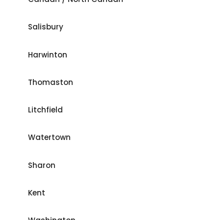
Salisbury
Harwinton
Thomaston
Litchfield
Watertown
Sharon
Kent