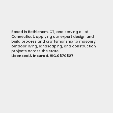
Based in Bethlehem, CT, and serving all of
Connecticut, applying our expert design and
build process and craftsmanship to masonry,
outdoor living, landscaping, and construction
projects across the state.
Licensed & Insured. HIC.0670827