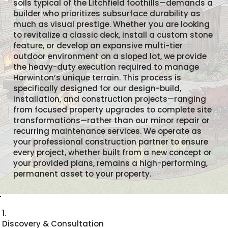
soils typical of the Litchfield foothills—demands a
builder who prioritizes subsurface durability as
much as visual prestige. Whether you are looking
to revitalize a classic deck, install a custom stone
feature, or develop an expansive multi-tier
outdoor environment on a sloped lot, we provide
the heavy-duty execution required to manage
Harwinton’s unique terrain. This process is
specifically designed for our design-build,
installation, and construction projects—ranging
from focused property upgrades to complete site
transformations—rather than our minor repair or
recurring maintenance services. We operate as
your professional construction partner to ensure
every project, whether built from a new concept or
your provided plans, remains a high-performing,
permanent asset to your property.
1.
Discovery & Consultation