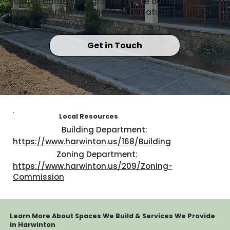
custom garden designs, we create outdoor spaces
that are perfect for enjoying the natural beauty of
your surroundings.
Get in Touch
Local Resources
Building Department:
https://www.harwinton.us/168/Building
Zoning Department:
https://www.harwinton.us/209/Zoning-
Commission
Learn More About Spaces We Build & Services We Provide
in Harwinton