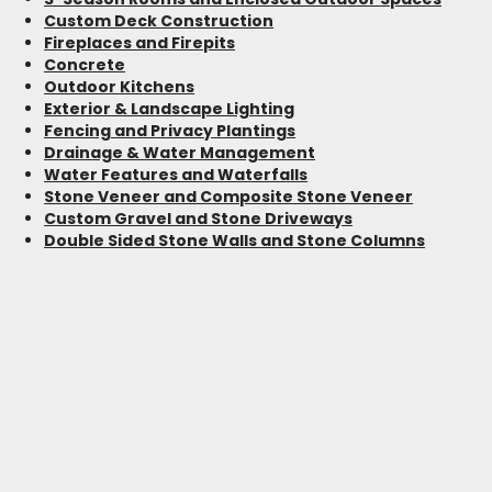
Custom Deck Construction
Fireplaces and Firepits
Concrete
Outdoor Kitchens
Exterior & Landscape Lighting
Fencing and Privacy Plantings
Drainage & Water Management
Water Features and Waterfalls
Stone Veneer and Composite Stone Veneer
Custom Gravel and Stone Driveways
Double Sided Stone Walls and Stone Columns