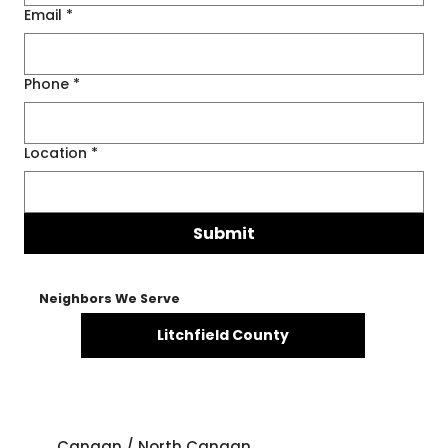
Email
*
Phone
*
Location
*
Submit
Neighbors We Serve
Litchfield County
Canaan / North Canaan