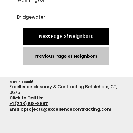
Washington
Bridgewater
Next Page of Neighbors
Previous Page of Neighbors
Get in Touch!
Excellence Masonry & Contracting Bethlehem, CT,
06751
Click to Call Us:
+1 (203) 518-8987
Email
:
projects@excellencecontracting.com