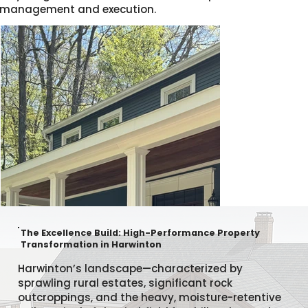
management and execution.
The Excellence Build: High-Performance Property
Transformation in Harwinton
Harwinton’s landscape—characterized by
sprawling rural estates, significant rock
outcroppings, and the heavy, moisture-retentive