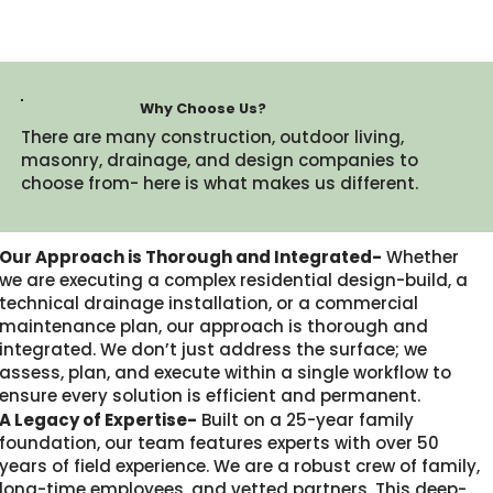
Why Choose Us?
There are many construction, outdoor living,
masonry, drainage, and design companies to
choose from- here is what makes us different.​
Our Approach is Thorough and Integrated-
Whether
we are executing a complex residential design-build, a
technical drainage installation, or a commercial
maintenance plan, our approach is thorough and
integrated. We don’t just address the surface; we
assess, plan, and execute within a single workflow to
ensure every solution is efficient and permanent.
A Legacy of Expertise-
Built on a 25-year family
foundation, our team features experts with over 50
years of field experience. We are a robust crew of family,
long-time employees, and vetted partners. This deep-