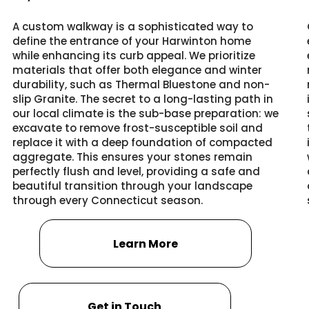
A custom walkway is a sophisticated way to
define the entrance of your Harwinton home
while enhancing its curb appeal. We prioritize
materials that offer both elegance and winter
durability, such as Thermal Bluestone and non-
slip Granite. The secret to a long-lasting path in
our local climate is the sub-base preparation: we
excavate to remove frost-susceptible soil and
replace it with a deep foundation of compacted
aggregate. This ensures your stones remain
perfectly flush and level, providing a safe and
beautiful transition through your landscape
through every Connecticut season.
Learn More
Get in Touch