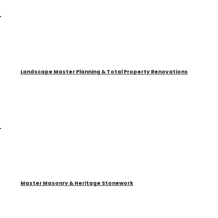
Landscape Master Planning & Total Property Renovations
Master Masonry & Heritage Stonework