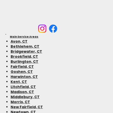
Main Service Areas
Avon, CT
Bethlehem, CT
Bridgewater, CT
Brookfield, CT
Burlington, CT
Fairfield, CT
Goshen, CT
Harwinton, CT
Kent, CT
Litchfield, CT
Madison, CT
Middlebury, CT
Morris, CT
New Fairfield, CT
Newtown, CT