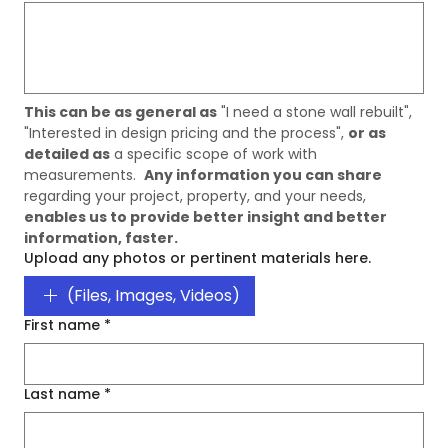
This can be as general as
 "I need a stone wall rebuilt", 
"Interested in design pricing and the process", 
or as 
detailed as
 a specific scope of work with 
measurements.  
Any information you can share
regarding your project, property, and your needs, 
enables us to provide better insight and better 
information, faster. 
Upload any photos or pertinent materials here.
(Files, Images, Videos)
First name
*
Last name
*