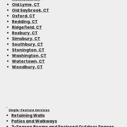
Old Lyme, CT
Old Saybrook, CT
Oxford, CT
Redding, CT
Ridgefield, CT
Roxbury, CT
Simsbury, CT
Southbury, CT
Stonington, CT
Washington, CT
Watertown, CT
Woodbury, CT
Single-Feature Services
Retaining Walls
Patios and Walkways
3-Season Rooms and Enclosed Outdoor Spaces