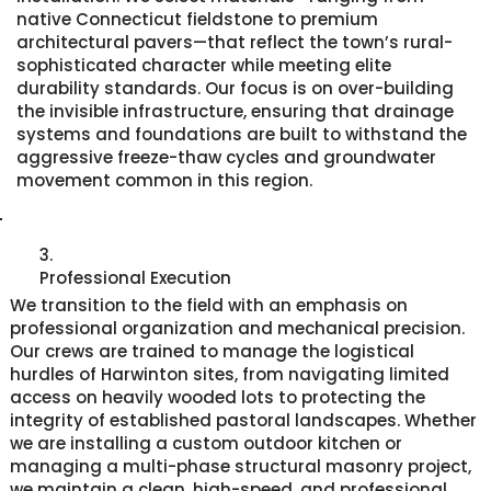
native Connecticut fieldstone to premium
architectural pavers—that reflect the town’s rural-
sophisticated character while meeting elite
durability standards. Our focus is on over-building
the invisible infrastructure, ensuring that drainage
systems and foundations are built to withstand the
aggressive freeze-thaw cycles and groundwater
movement common in this region.
3.
Professional Execution
We transition to the field with an emphasis on
professional organization and mechanical precision.
Our crews are trained to manage the logistical
hurdles of Harwinton sites, from navigating limited
access on heavily wooded lots to protecting the
integrity of established pastoral landscapes. Whether
we are installing a custom outdoor kitchen or
managing a multi-phase structural masonry project,
we maintain a clean, high-speed, and professional