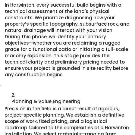
In Harwinton, every successful build begins with a
technical assessment of the land's physical
constraints. We prioritize diagnosing how your
property’s specific topography, subsurface rock, and
natural drainage will interact with your vision.
During this phase, we identify your primary
objectives—whether you are reclaiming a rugged
grade for a functional patio or initiating a full-scale
masonry expansion. This stage provides the
technical clarity and preliminary pricing needed to
ensure your project is grounded in site reality before
any construction begins.
2.
Planning & Value Engineering
Precision in the field is a direct result of rigorous,
project-specific planning. We establish a definitive
scope of work, fixed pricing, and a logistical
roadmap tailored to the complexities of a Harwinton
installation. We select materials—ranging from