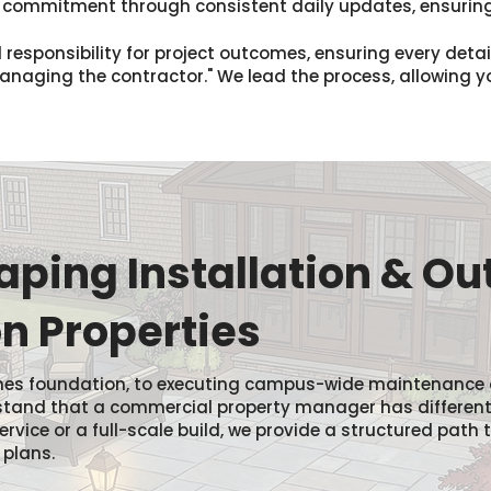
s commitment through consistent daily updates, ensuring
 responsibility for project outcomes, ensuring every deta
"managing the contractor." We lead the process, allowing 
ping Installation & Ou
n Properties
 homes foundation, to executing campus-wide maintenance
rstand that a commercial property manager has differen
service or a full-scale build, we provide a structured pat
 plans.