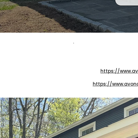
https://www.av
https://www.avon