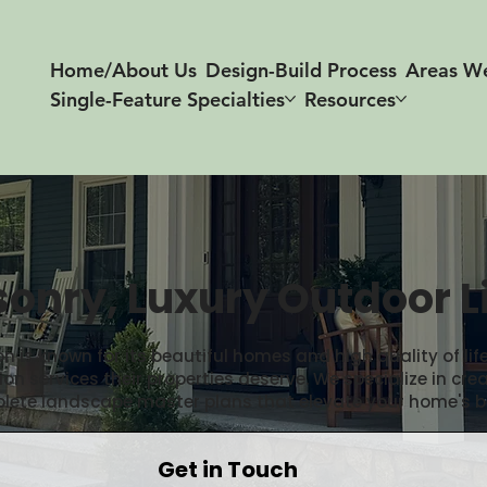
Home/About Us
Design-Build Process
Areas W
Single-Feature Specialties
Resources
onry, Luxury Outdoor L
n is known for its beautiful homes and high quality of li
 services their properties deserve. We specialize in cre
plete landscape master plans that elevate your home's b
Get in Touch