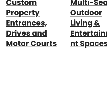
Custom
Multi-Se
Property
Outdoor
Entrances,
Living &
Drives and
Entertai
Motor Courts
nt Space