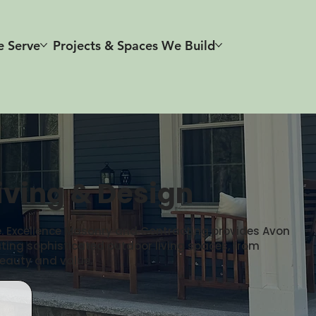
e Serve
Projects & Spaces We Build
iving & Design
fe. Excellence Masonry and Contracting provides Avon
ating sophisticated outdoor living spaces, from
eauty and value.