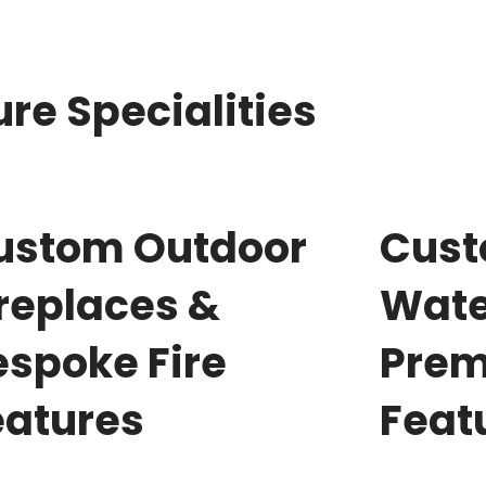
re Specialities
ustom Outdoor
Cus
ireplaces &
Wate
espoke Fire
Prem
eatures
Feat