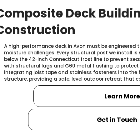
Composite Deck Buildi
Construction
A high-performance deck in Avon must be engineered t
moisture challenges. Every structural post we install is
below the 42-inch Connecticut frost line to prevent sea
with structural lags and G60 metal flashing to protect
integrating joist tape and stainless fasteners into the 
structure, providing a safe, level outdoor retreat that
Learn Mor
Get in Touch