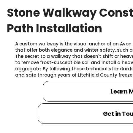
Stone Walkway Const
Path Installation
A custom walkway is the visual anchor of an Avon p
that offer both elegance and winter safety, such 
The secret to a walkway that doesn't shift or heave
to remove frost-susceptible soil and install a h
aggregate. By following these technical standards,
and safe through years of Litchfield County freeze
Learn 
Get in To