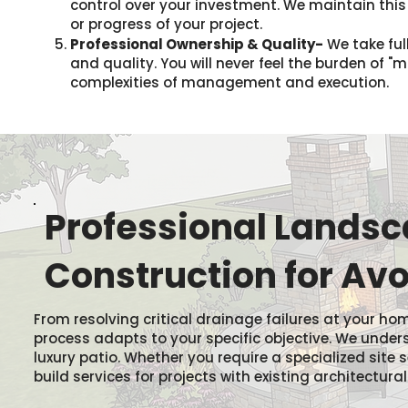
control over your investment. We maintain thi
or progress of your project.
Professional Ownership & Quality-
We take full
and quality. You will never feel the burden of 
complexities of management and execution.
Professional Landsca
Construction for Avo
From resolving critical drainage failures at your
process adapts to your specific objective. We unde
luxury patio. Whether you require a specialized site 
build services for projects with existing architectural