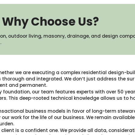
Why Choose Us?
on, outdoor living, masonry, drainage, and design comp
​
ether we are executing a complex residential design-build
thorough and integrated. We don’t just address the surf
icient and permanent.
y foundation, our team features experts with over 50 years
rs. This deep-rooted technical knowledge allows us to h
nsactional business models in favor of long-term stewar
 our work for the life of our business. We remain availa
urden.
client is a confident one. We provide all data, considerat