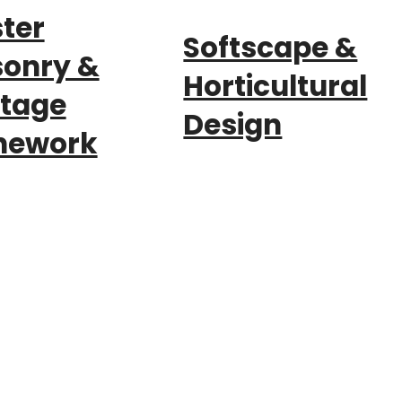
ter
Softscape &
onry &
Horticultural
itage
Design
nework