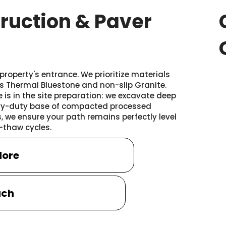
ruction & Paver
roperty's entrance. We prioritize materials
as Thermal Bluestone and non-slip Granite.
 is in the site preparation: we excavate deep
eavy-duty base of compacted processed
 we ensure your path remains perfectly level
-thaw cycles.
More
uch