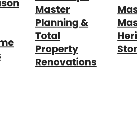
ason
Master
Mas
Planning &
Mas
Total
Her
nme
Property
Sto
s
Renovations