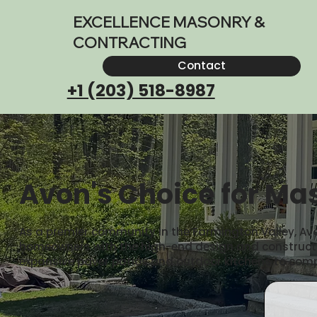
EXCELLENCE MASONRY &
CONTRACTING
Contact
+1 (203) 518-8987
Avon's Choice for Mas
As a premier community in the Farmington Valley, Avo
homeowners with the high-end design and construction
expansive paver patios and outdoor kitchens to com