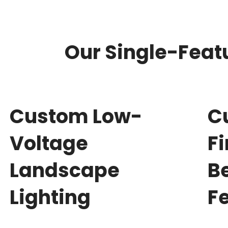
Our Single-Featu
Custom Low-
C
Voltage
F
Landscape
B
Lighting
F