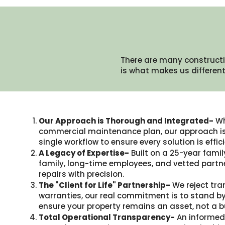
There are many constructi
is what makes us different.
Our Approach is Thorough and Integrated-
Wh
commercial maintenance plan, our approach is 
single workflow to ensure every solution is eff
A Legacy of Expertise-
Built on a 25-year famil
family, long-time employees, and vetted partne
repairs with precision.
The "Client for Life" Partnership-
We reject tra
warranties, our real commitment is to stand by
ensure your property remains an asset, not a b
Total Operational Transparency-
An informed 