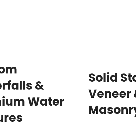
tom
Solid S
rfalls &
Veneer
ium Water
Masonr
ures