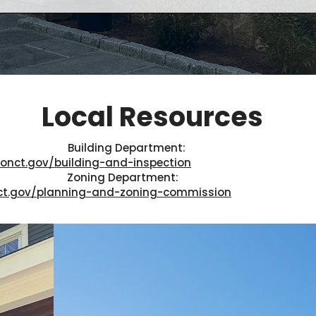
Local Resources
Building Department:
onct.gov/building-and-inspection
Zoning Department:
ct.gov/planning-and-zoning-commission