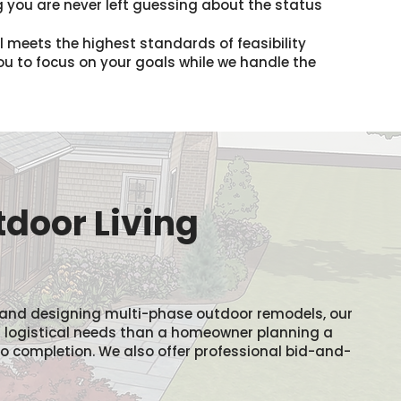
 you are never left guessing about the status
il meets the highest standards of feasibility
you to focus on your goals while we handle the
tdoor Living
 and designing multi-phase outdoor remodels, our
t logistical needs than a homeowner planning a
h to completion. We also offer professional bid-and-