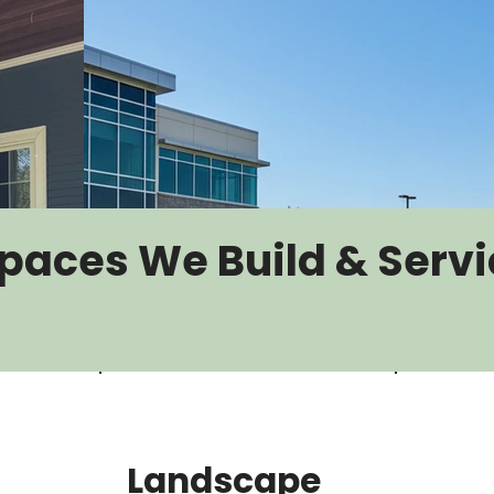
paces We Build & Servi
Landscape