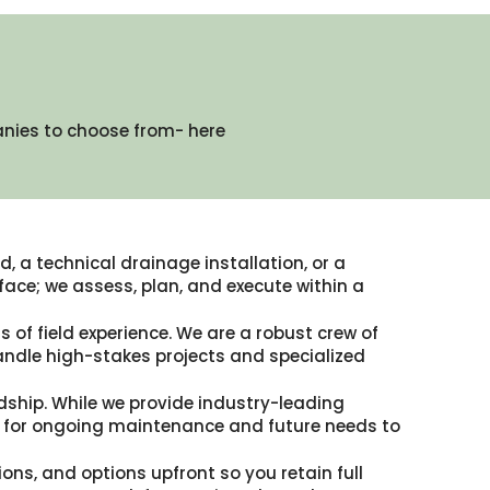
anies to choose from- here
, a technical drainage installation, or a
ace; we assess, plan, and execute within a
 of field experience. We are a robust crew of
andle high-stakes projects and specialized
dship. While we provide industry-leading
ble for ongoing maintenance and future needs to
ions, and options upfront so you retain full