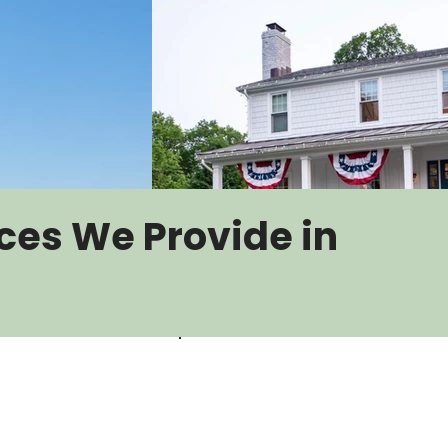
ces We Provide in