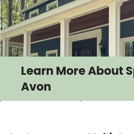
Learn More About S
Avon