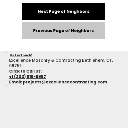
Next Page of Neighbors
Previous Page of Neighbors
Get in Touch!
Excellence Masonry & Contracting Bethlehem, CT,
06751
Click to Call Us:
+1 (203) 518-8987
Email
:
projects@excellencecontracting.com