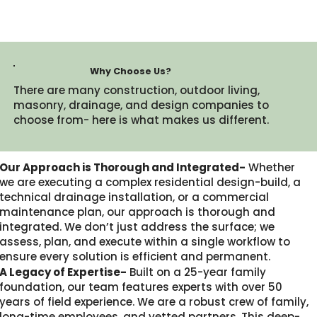
Why Choose Us?
There are many construction, outdoor living,
masonry, drainage, and design companies to
choose from- here is what makes us different.​
Our Approach is Thorough and Integrated-
Whether
we are executing a complex residential design-build, a
technical drainage installation, or a commercial
maintenance plan, our approach is thorough and
integrated. We don’t just address the surface; we
assess, plan, and execute within a single workflow to
ensure every solution is efficient and permanent.
A Legacy of Expertise-
Built on a 25-year family
foundation, our team features experts with over 50
years of field experience. We are a robust crew of family,
long-time employees, and vetted partners. This deep-