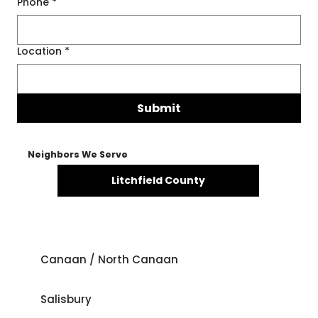
Phone
*
Location
*
Submit
Neighbors We Serve
Litchfield County
Canaan / North Canaan
Salisbury