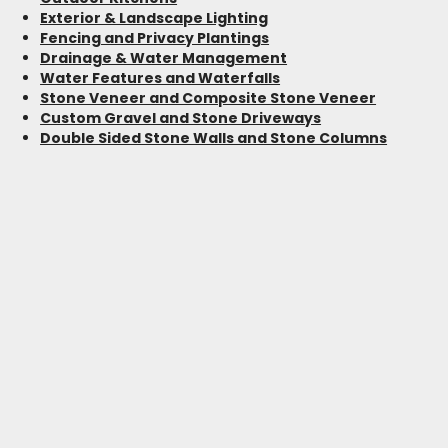
Exterior & Landscape Lighting
Fencing and Privacy Plantings
Drainage & Water Management
Water Features and Waterfalls
Stone Veneer and Composite Stone Veneer
Custom Gravel and Stone Driveways
Double Sided Stone Walls and Stone Columns