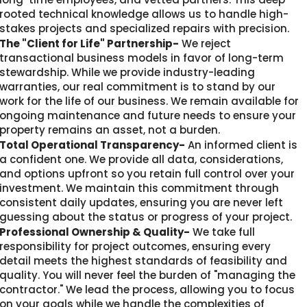
rooted technical knowledge allows us to handle high-
stakes projects and specialized repairs with precision.
The "Client for Life" Partnership-
We reject
transactional business models in favor of long-term
stewardship. While we provide industry-leading
warranties, our real commitment is to stand by our
work for the life of our business. We remain available for
ongoing maintenance and future needs to ensure your
property remains an asset, not a burden.
Total Operational Transparency-
An informed client is
a confident one. We provide all data, considerations,
and options upfront so you retain full control over your
investment. We maintain this commitment through
consistent daily updates, ensuring you are never left
guessing about the status or progress of your project.
Professional Ownership & Quality-
We take full
responsibility for project outcomes, ensuring every
detail meets the highest standards of feasibility and
quality. You will never feel the burden of "managing the
contractor." We lead the process, allowing you to focus
on your goals while we handle the complexities of