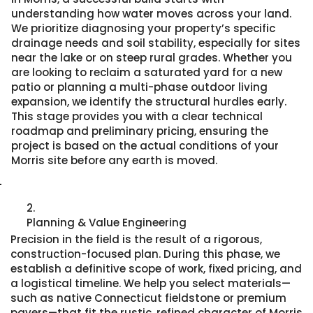
understanding how water moves across your land.
We prioritize diagnosing your property’s specific
drainage needs and soil stability, especially for sites
near the lake or on steep rural grades. Whether you
are looking to reclaim a saturated yard for a new
patio or planning a multi-phase outdoor living
expansion, we identify the structural hurdles early.
This stage provides you with a clear technical
roadmap and preliminary pricing, ensuring the
project is based on the actual conditions of your
Morris site before any earth is moved.
2.
Planning & Value Engineering
Precision in the field is the result of a rigorous,
construction-focused plan. During this phase, we
establish a definitive scope of work, fixed pricing, and
a logistical timeline. We help you select materials—
such as native Connecticut fieldstone or premium
pavers—that fit the rustic, refined character of Morris