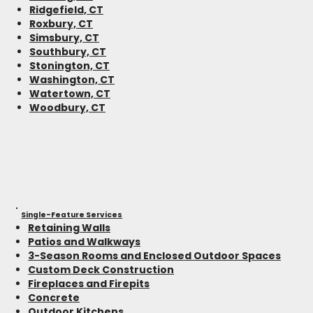
Ridgefield, CT
Roxbury, CT
Simsbury, CT
Southbury, CT
Stonington, CT
Washington, CT
Watertown, CT
Woodbury, CT
Single-Feature Services
Retaining Walls
Patios and Walkways
3-Season Rooms and Enclosed Outdoor Spaces
Custom Deck Construction
Fireplaces and Firepits
Concrete
Outdoor Kitchens