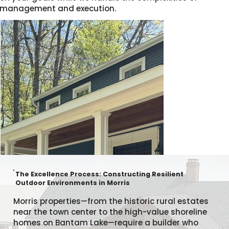
management and execution.
The Excellence Process: Constructing Resilient
Outdoor Environments in Morris
Morris properties—from the historic rural estates
near the town center to the high-value shoreline
homes on Bantam Lake—require a builder who