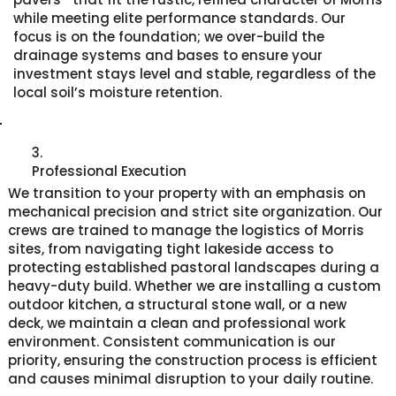
while meeting elite performance standards. Our
focus is on the foundation; we over-build the
drainage systems and bases to ensure your
investment stays level and stable, regardless of the
local soil’s moisture retention.
3.
Professional Execution
We transition to your property with an emphasis on
mechanical precision and strict site organization. Our
crews are trained to manage the logistics of Morris
sites, from navigating tight lakeside access to
protecting established pastoral landscapes during a
heavy-duty build. Whether we are installing a custom
outdoor kitchen, a structural stone wall, or a new
deck, we maintain a clean and professional work
environment. Consistent communication is our
priority, ensuring the construction process is efficient
and causes minimal disruption to your daily routine.