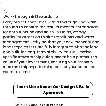
4.
Walk-Through & Stewardship
Every project concludes with a thorough final walk-
through to confirm the results meet our standards
for both function and finish. In Morris, we pay
particular attention to site transitions and water
management, verifying that your new masonry and
landscape assets are fully integrated with the land
and built for long-term stability. You will receive
specific stewardship guidelines to help protect the
value of your investment, ensuring your property
remains a high-performing part of your home for
years to come.
Learn More About Our Design & Build
Approach
Let's Talk About Your Project!