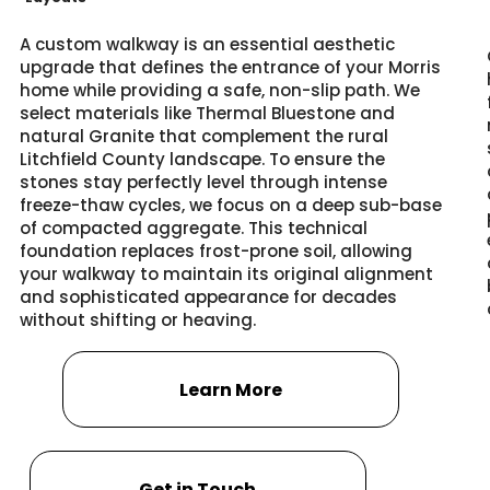
A custom walkway is an essential aesthetic
upgrade that defines the entrance of your Morris
home while providing a safe, non-slip path. We
select materials like Thermal Bluestone and
natural Granite that complement the rural
Litchfield County landscape. To ensure the
stones stay perfectly level through intense
freeze-thaw cycles, we focus on a deep sub-base
of compacted aggregate. This technical
foundation replaces frost-prone soil, allowing
your walkway to maintain its original alignment
and sophisticated appearance for decades
without shifting or heaving.
Learn More
Get in Touch