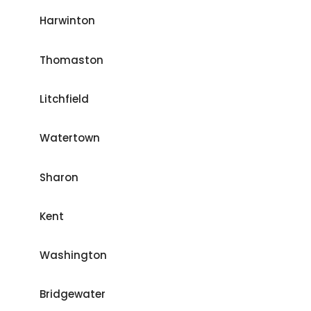
Harwinton
Thomaston
Litchfield
Watertown
Sharon
Kent
Washington
Bridgewater