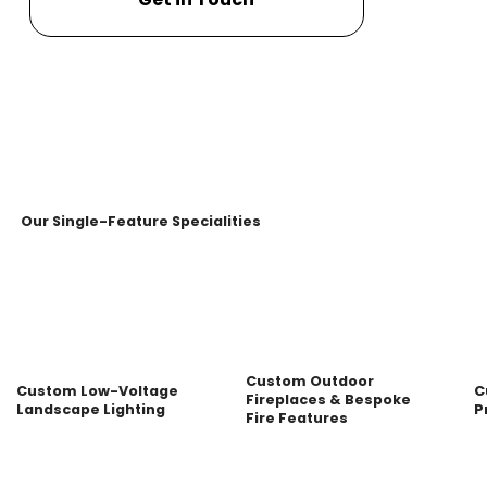
Our Single-Feature Specialities
Custom Outdoor
Custom Low-Voltage
C
Fireplaces & Bespoke
Landscape Lighting
P
Fire Features