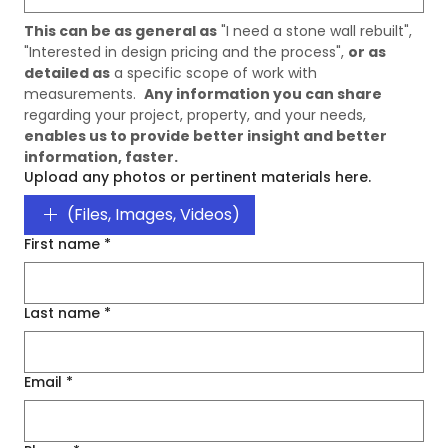
This can be as general as
 "I need a stone wall rebuilt", 
"Interested in design pricing and the process", 
or as 
detailed as
 a specific scope of work with 
measurements.  
Any information you can share
regarding your project, property, and your needs, 
enables us to provide better insight and better 
information, faster. 
Upload any photos or pertinent materials here.
(Files, Images, Videos)
First name
*
Last name
*
Email
*