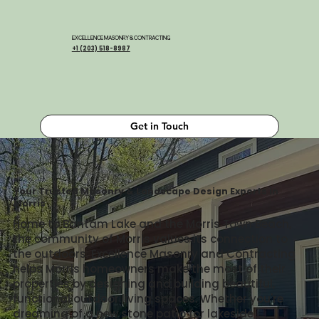
EXCELLENCE MASONRY & CONTRACTING
+1 (203) 518-8987
Get in Touch
Your Trusted Masonry & Landscape Design Experts in
Morris
Home to Bantam Lake and the Morris Town Beach,
the community of Morris values its connection to
the outdoors. Excellence Masonry and Contracting
helps Morris homeowners make the most of their
properties by designing and building beautiful,
functional outdoor living spaces. Whether you're
dreaming of a new stone patio for lakeside