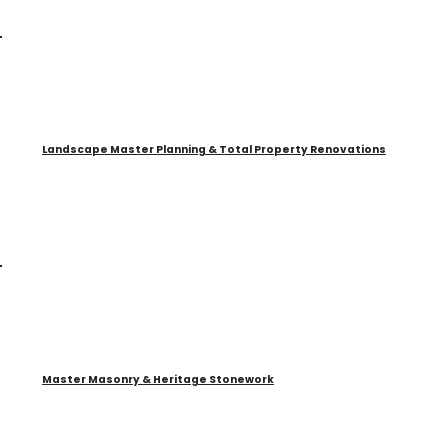
Landscape Master Planning & Total Property Renovations
Master Masonry & Heritage Stonework