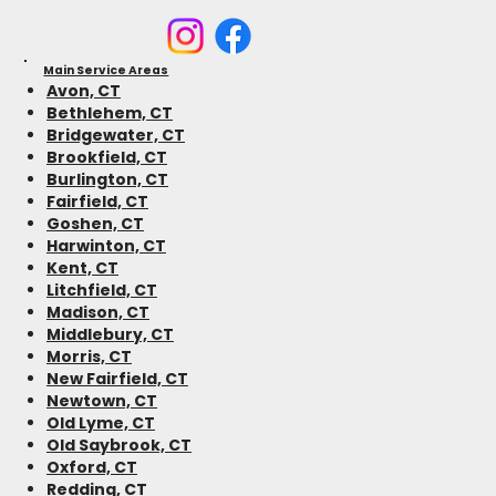
Main Service Areas
Avon, CT
Bethlehem, CT
Bridgewater, CT
Brookfield, CT
Burlington, CT
Fairfield, CT
Goshen, CT
Harwinton, CT
Kent, CT
Litchfield, CT
Madison, CT
Middlebury, CT
Morris, CT
New Fairfield, CT
Newtown, CT
Old Lyme, CT
Old Saybrook, CT
Oxford, CT
Redding, CT