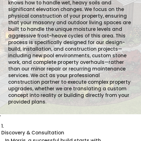
knows how to handle wet, heavy soils and
significant elevation changes. We focus on the
physical construction of your property, ensuring
that your masonry and outdoor living spaces are
built to handle the unique moisture levels and
aggressive frost-heave cycles of this area. This
process is specifically designed for our design-
build, installation, and construction projects—
including new pool environments, custom stone
work, and complete property overhauls—rather
than our minor repair or recurring maintenance
services. We act as your professional
construction partner to execute complex property
upgrades, whether we are translating a custom
concept into reality or building directly from your
provided plans.
1.
Discovery & Consultation
In Morris, a successful build starts with