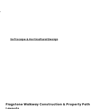
Softscape & Horticultural Design
Flagstone Walkway Construction & Property Path
Layouts