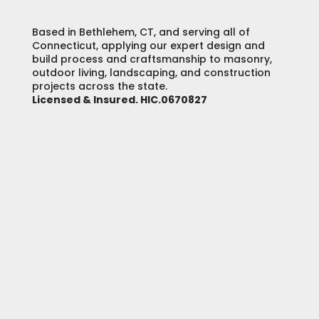
Based in Bethlehem, CT, and serving all of
Connecticut, applying our expert design and
build process and craftsmanship to masonry,
outdoor living, landscaping, and construction
projects across the state.
Licensed & Insured. HIC.0670827