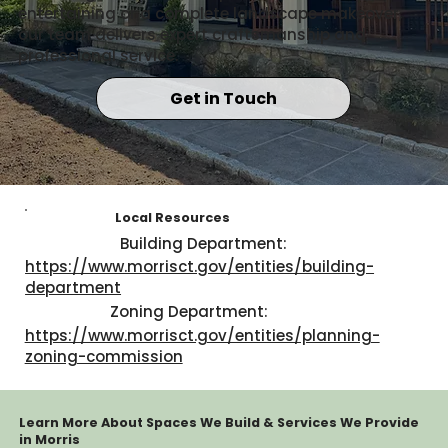
entertaining or a complete landscape makeover,
our team delivers expert craftsmanship and
professional service.
Get in Touch
Local Resources
Building Department:
https://www.morrisct.gov/entities/building-
department
Zoning Department:
https://www.morrisct.gov/entities/planning-
zoning-commission
Learn More About Spaces We Build & Services We Provide
in Morris