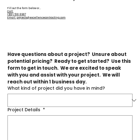
Fill out the form below or...
Call:
(203) 518 8987
Email: projects@excellencecontracting.com
Have questions about a project?  Unsure about 
potential pricing?  Ready to get started?  Use this 
form to get in touch.  We are excited to speak 
with you and assist with your project.  We will 
reach out within 1 business day.
What kind of project did you have in mind?
Project Details
*