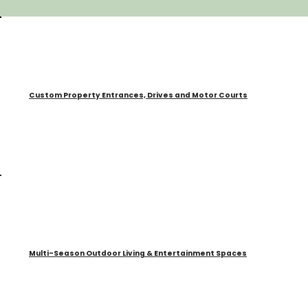
Custom Property Entrances, Drives and Motor Courts
Multi-Season Outdoor Living & Entertainment Spaces