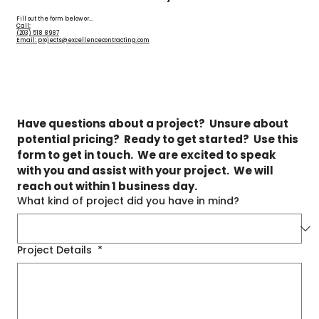
Fill out the form below or...
Call:
(203) 518 8987
Email: projects@excellencecontracting.com
Have questions about a project?  Unsure about 
potential pricing?  Ready to get started?  Use this 
form to get in touch.  We are excited to speak 
with you and assist with your project.  We will 
reach out within 1 business day.
What kind of project did you have in mind?
Project Details
*