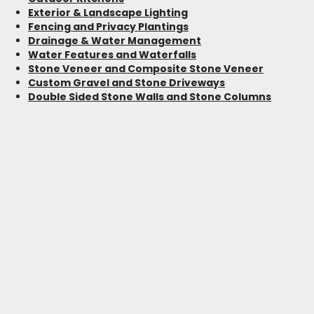
Exterior & Landscape Lighting
Fencing and Privacy Plantings
Drainage & Water Management
Water Features and Waterfalls
Stone Veneer and Composite Stone Veneer
Custom Gravel and Stone Driveways
Double Sided Stone Walls and Stone Columns