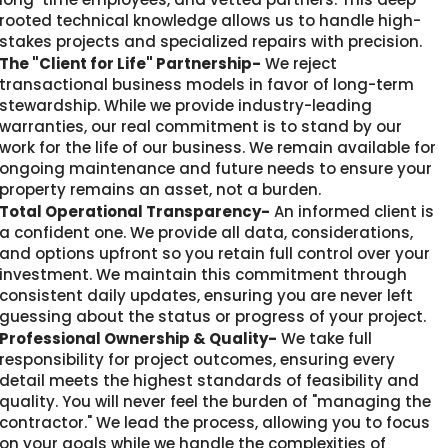
rooted technical knowledge allows us to handle high-
stakes projects and specialized repairs with precision.
The "Client for Life" Partnership-
We reject
transactional business models in favor of long-term
stewardship. While we provide industry-leading
warranties, our real commitment is to stand by our
work for the life of our business. We remain available for
ongoing maintenance and future needs to ensure your
property remains an asset, not a burden.
Total Operational Transparency-
An informed client is
a confident one. We provide all data, considerations,
and options upfront so you retain full control over your
investment. We maintain this commitment through
consistent daily updates, ensuring you are never left
guessing about the status or progress of your project.
Professional Ownership & Quality-
We take full
responsibility for project outcomes, ensuring every
detail meets the highest standards of feasibility and
quality. You will never feel the burden of "managing the
contractor." We lead the process, allowing you to focus
on your goals while we handle the complexities of