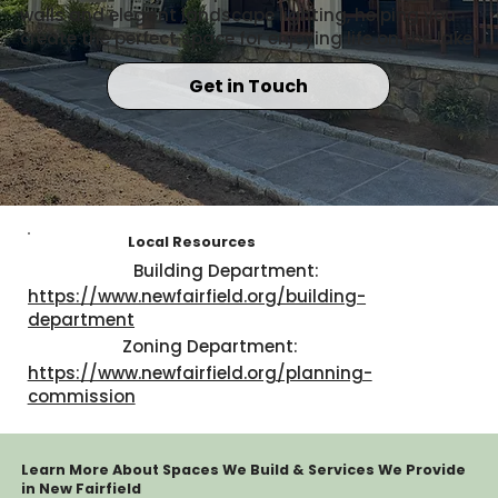
walls and elegant landscape lighting, helping you
create the perfect space for enjoying life on the lake.
Get in Touch
Local Resources
Building Department:
https://www.newfairfield.org/building-
department
Zoning Department:
https://www.newfairfield.org/planning-
commission
Learn More About Spaces We Build & Services We Provide
in New Fairfield