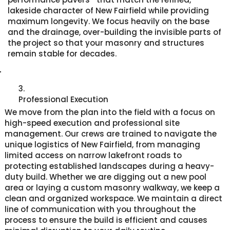
lakeside character of New Fairfield while providing
maximum longevity. We focus heavily on the base
and the drainage, over-building the invisible parts of
the project so that your masonry and structures
remain stable for decades.
3.
Professional Execution
We move from the plan into the field with a focus on
high-speed execution and professional site
management. Our crews are trained to navigate the
unique logistics of New Fairfield, from managing
limited access on narrow lakefront roads to
protecting established landscapes during a heavy-
duty build. Whether we are digging out a new pool
area or laying a custom masonry walkway, we keep a
clean and organized workspace. We maintain a direct
line of communication with you throughout the
process to ensure the build is efficient and causes