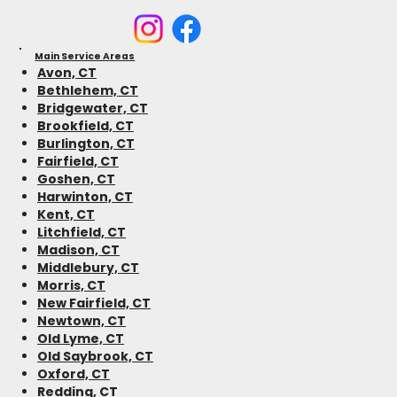
Main Service Areas
Avon, CT
Bethlehem, CT
Bridgewater, CT
Brookfield, CT
Burlington, CT
Fairfield, CT
Goshen, CT
Harwinton, CT
Kent, CT
Litchfield, CT
Madison, CT
Middlebury, CT
Morris, CT
New Fairfield, CT
Newtown, CT
Old Lyme, CT
Old Saybrook, CT
Oxford, CT
Redding, CT