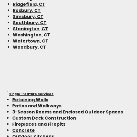
Ridgefield, CT
Roxbury, CT
Simsbury, CT
Southbury, CT
Stonington, CT
Washington, CT
Watertown, CT
Woodbury, CT
Single-Feature Services
Retaining Walls
Patios and Walkways
3-Season Rooms and Enclosed Outdoor Spaces
Custom Deck Construction
Fireplaces and Firepits
Concrete
Outdoor Kitchens