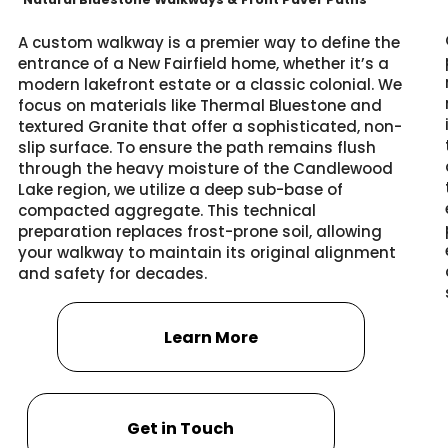
A custom walkway is a premier way to define the
entrance of a New Fairfield home, whether it’s a
modern lakefront estate or a classic colonial. We
focus on materials like Thermal Bluestone and
textured Granite that offer a sophisticated, non-
slip surface. To ensure the path remains flush
through the heavy moisture of the Candlewood
Lake region, we utilize a deep sub-base of
compacted aggregate. This technical
preparation replaces frost-prone soil, allowing
your walkway to maintain its original alignment
and safety for decades.
Learn More
Get in Touch