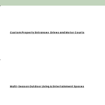
Custom Property Entrances, Drives and Motor Courts
Multi-Season Outdoor Living & Entertainment Spaces