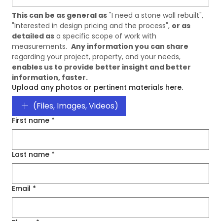
This can be as general as
 "I need a stone wall rebuilt", 
"Interested in design pricing and the process", 
or as 
detailed as
 a specific scope of work with 
measurements.  
Any information you can share
regarding your project, property, and your needs, 
enables us to provide better insight and better 
information, faster. 
Upload any photos or pertinent materials here.
(Files, Images, Videos)
First name
*
Last name
*
Email
*