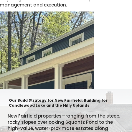
management and execution.
Our Build Strategy for New Fairfield: Building for
Candlewood Lake and the Hilly Uplands
New Fairfield properties—ranging from the steep,
rocky slopes overlooking Squantz Pond to the
high-value, water-proximate estates along