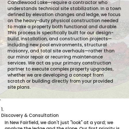
Candlewood Lake—require a contractor who
understands technical site stabilization. In a town
defined by elevation changes and ledge, we focus
on the heavy-duty physical construction needed
to make a property both functional and durable.
This process is specifically built for our design-
build, installation, and construction projects—
including new pool environments, structural
masonry, and total site overhauls—rather than
our minor repair or recurring maintenance
services. We act as your primary construction
partner to execute complex property upgrades,
whether we are developing a concept from
scratch or building directly from your provided
site plans.
1.
Discovery & Consultation
In New Fairfield, we don't just "look" at a yard; we
analyze the ledge and the slope. Our first priority is