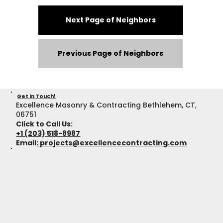
Next Page of Neighbors
Previous Page of Neighbors
Get in Touch!
Excellence Masonry & Contracting Bethlehem, CT,
06751
Click to Call Us:
+1 (203) 518-8987
Email
:
projects@excellencecontracting.com