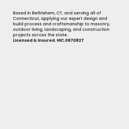
Based in Bethlehem, CT, and serving all of
Connecticut, applying our expert design and
build process and craftsmanship to masonry,
outdoor living, landscaping, and construction
projects across the state.
Licensed & Insured. HIC.0670827