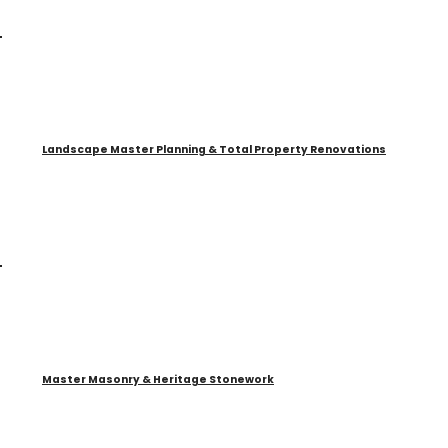
Landscape Master Planning & Total Property Renovations
Master Masonry & Heritage Stonework