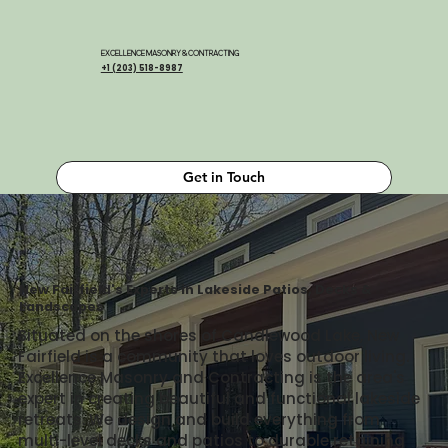
EXCELLENCE MASONRY & CONTRACTING
+1 (203) 518-8987
Get in Touch
New Fairfield's Experts in Lakeside Patios, Decks &
Landscapes
Situated on the shores of Candlewood Lake, New
Fairfield is a community that loves outdoor living.
Excellence Masonry and Contracting is the area's
expert in creating beautiful and functional lakeside
retreats. We design and build everything from
multi-level decks and patios to durable retaining