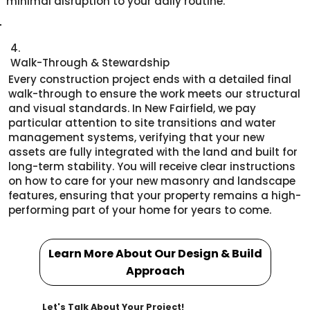
minimal disruption to your daily routine.
4.
Walk-Through & Stewardship
Every construction project ends with a detailed final
walk-through to ensure the work meets our structural
and visual standards. In New Fairfield, we pay
particular attention to site transitions and water
management systems, verifying that your new
assets are fully integrated with the land and built for
long-term stability. You will receive clear instructions
on how to care for your new masonry and landscape
features, ensuring that your property remains a high-
performing part of your home for years to come.
Learn More About Our Design & Build
Approach
Let's Talk About Your Project!