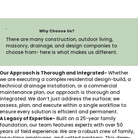
Why Choose Us?
There are many construction, outdoor living,
masonry, drainage, and design companies to
choose from- here is what makes us different.​
Our Approach is Thorough and Integrated-
Whether
we are executing a complex residential design-build, a
technical drainage installation, or a commercial
maintenance plan, our approach is thorough and
integrated. We don’t just address the surface; we
assess, plan, and execute within a single workflow to
ensure every solution is efficient and permanent.
A Legacy of Expertise-
Built on a 25-year family
foundation, our team features experts with over 50
years of field experience. We are a robust crew of family,
long-time employees, and vetted partners. This deep-