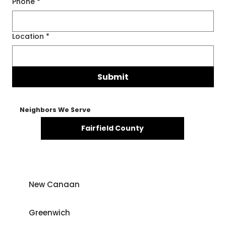
Phone
*
Location
*
Submit
Neighbors We Serve
Fairfield County
New Canaan
Greenwich