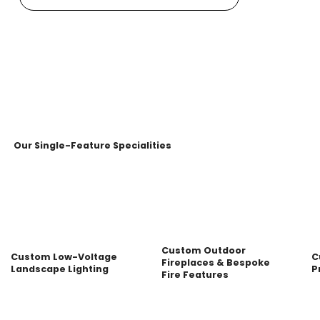
Our Single-Feature Specialities
Custom Outdoor
Custom Low-Voltage
C
Fireplaces & Bespoke
Landscape Lighting
P
Fire Features