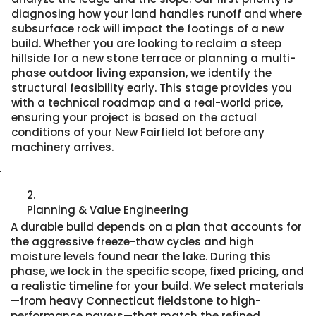
diagnosing how your land handles runoff and where
subsurface rock will impact the footings of a new
build. Whether you are looking to reclaim a steep
hillside for a new stone terrace or planning a multi-
phase outdoor living expansion, we identify the
structural feasibility early. This stage provides you
with a technical roadmap and a real-world price,
ensuring your project is based on the actual
conditions of your New Fairfield lot before any
machinery arrives.
2.
Planning & Value Engineering
A durable build depends on a plan that accounts for
the aggressive freeze-thaw cycles and high
moisture levels found near the lake. During this
phase, we lock in the specific scope, fixed pricing, and
a realistic timeline for your build. We select materials
—from heavy Connecticut fieldstone to high-
performance pavers—that match the refined,