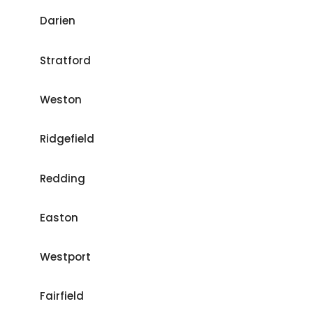
Darien
Stratford
Weston
Ridgefield
Redding
Easton
Westport
Fairfield