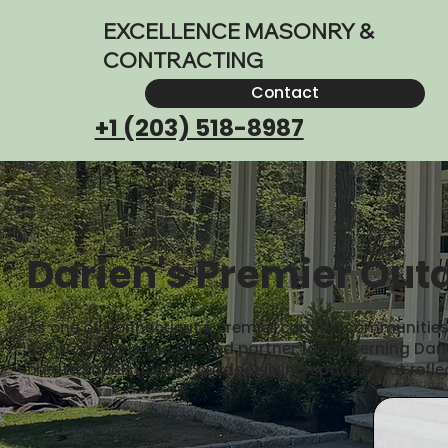
EXCELLENCE MASONRY &
CONTRACTING
Contact
+1 (203) 518-8987
Darien's Premier Outd
As one of Connecticut's premier coastal communities, D
Contracting is the trusted partner for discerning D
create sophisticated outdoor living spaces that refle