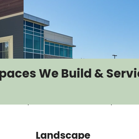
paces We Build & Servi
Landscape