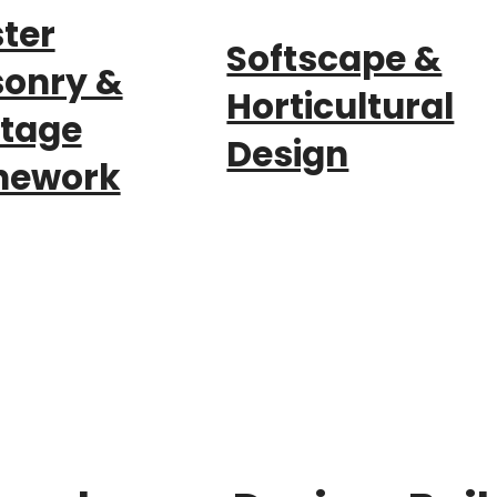
ter
Softscape &
onry &
Horticultural
itage
Design
nework