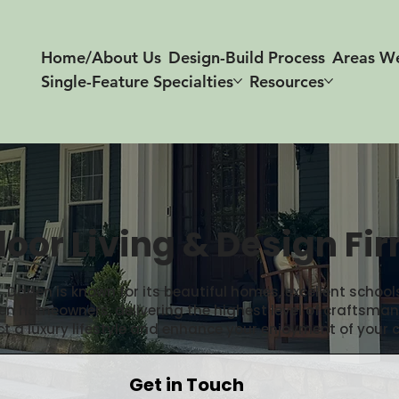
Home/About Us
Design-Build Process
Areas W
Single-Feature Specialties
Resources
oor Living & Design Fi
arien is known for its beautiful homes, excellent schools
arien homeowners, delivering the highest level of crafts
ct a luxury lifestyle and enhance your enjoyment of your 
Get in Touch