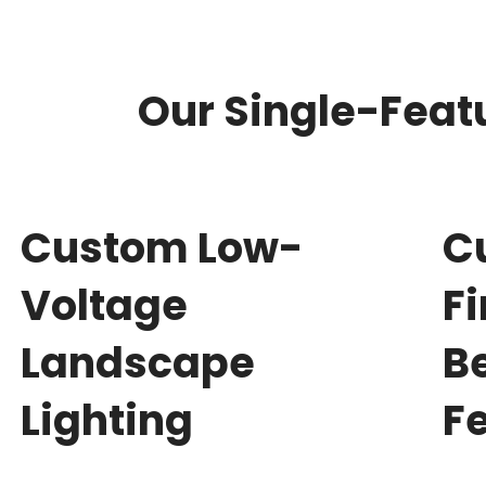
Our Single-Featu
Custom Low-
C
Voltage
F
Landscape
B
Lighting
F