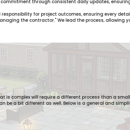
s commitment through consistent daily updates, ensuring
 responsibility for project outcomes, ensuring every deta
"managing the contractor." We lead the process, allowing 
hat is complex will require a different process than a smal
 be a bit different as well. Below is a general and simpli