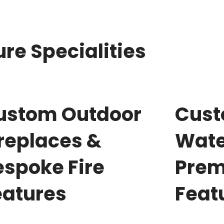
re Specialities
ustom Outdoor
Cus
ireplaces &
Wate
espoke Fire
Prem
eatures
Feat