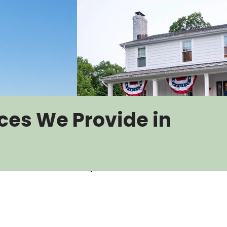
ces We Provide in