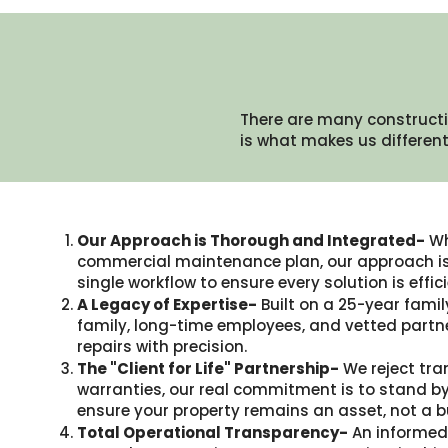
There are many constructi
is what makes us different.
Our Approach is Thorough and Integrated-
Wh
commercial maintenance plan, our approach is 
single workflow to ensure every solution is eff
A Legacy of Expertise-
Built on a 25-year famil
family, long-time employees, and vetted partne
repairs with precision.
The "Client for Life" Partnership-
We reject tra
warranties, our real commitment is to stand by
ensure your property remains an asset, not a b
Total Operational Transparency-
An informed 