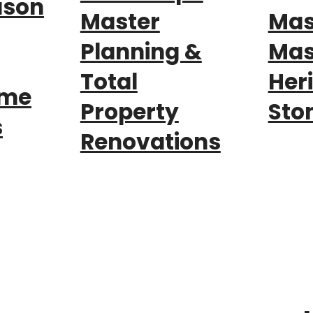
ason
Master
Mas
Planning &
Mas
Total
Her
nme
Property
Sto
s
Renovations