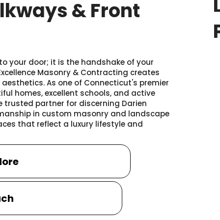
lkways & Front
o your door; it is the handshake of your
 Excellence Masonry & Contracting creates
aesthetics. As one of Connecticut's premier
iful homes, excellent schools, and active
e trusted partner for discerning Darien
ftsmanship in custom masonry and landscape
es that reflect a luxury lifestyle and
More
uch