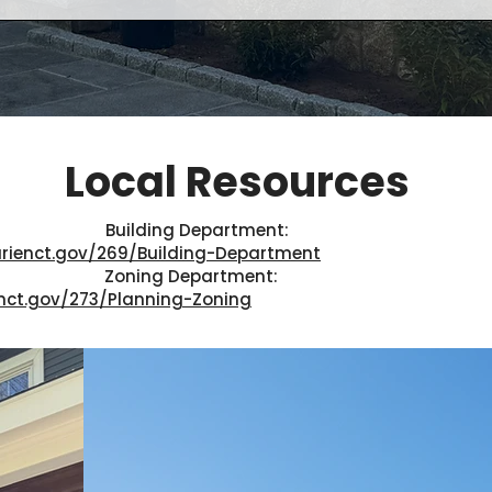
Local Resources
Building Department:
rienct.gov/269/Building-Department
Zoning Department:
nct.gov/273/Planning-Zoning