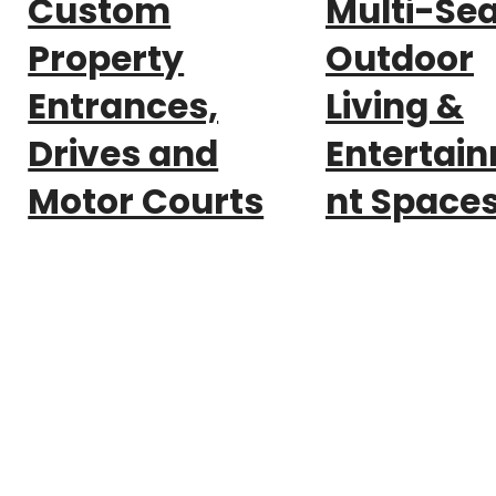
Custom
Multi-Se
Property
Outdoor
Entrances,
Living &
Drives and
Entertai
Motor Courts
nt Space