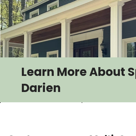
Learn More About S
Darien