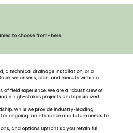
anies to choose from- here
, a technical drainage installation, or a
ace; we assess, plan, and execute within a
 of field experience. We are a robust crew of
andle high-stakes projects and specialized
dship. While we provide industry-leading
ble for ongoing maintenance and future needs to
ions, and options upfront so you retain full