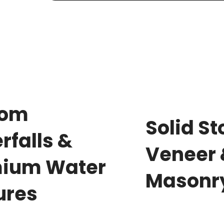
tom
Solid S
rfalls &
Veneer
ium Water
Masonr
ures