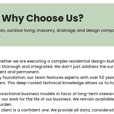
Why Choose Us?
on, outdoor living, masonry, drainage, and design comp
​
ether we are executing a complex residential design-build
thorough and integrated. We don’t just address the surf
icient and permanent.
y foundation, our team features experts with over 50 years
rs. This deep-rooted technical knowledge allows us to h
nsactional business models in favor of long-term stewar
 our work for the life of our business. We remain availa
urden.
client is a confident one. We provide all data, considerat