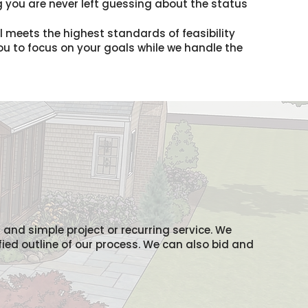
 you are never left guessing about the status
il meets the highest standards of feasibility
you to focus on your goals while we handle the
l and simple project or recurring service. We
fied outline of our process. We can also bid and