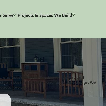
e Serve
Projects & Spaces We Build
rm
, and active lifestyle. Excellence Masonry and
manship in custom masonry and landscape design. We
coastal property.