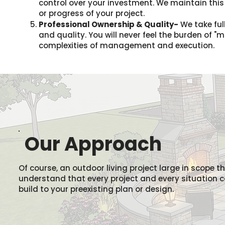
control over your investment. We maintain thi
or progress of your project.
Professional Ownership & Quality-
We take full
and quality. You will never feel the burden of 
complexities of management and execution.
Our Approach
Of course, an outdoor living project large in scope t
understand that every project and every situation can
build to your preexisting plan or design.