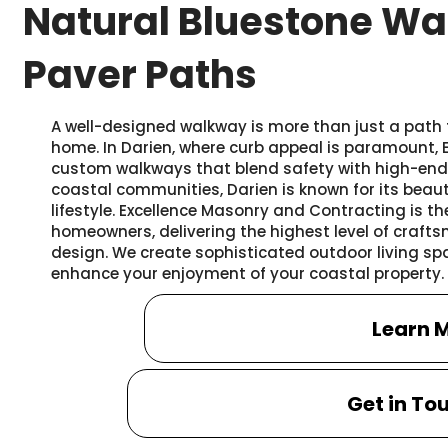
Natural Bluestone Wa
Paver Paths
A well-designed walkway is more than just a path t
home. In Darien, where curb appeal is paramount,
custom walkways that blend safety with high-end 
coastal communities, Darien is known for its beaut
lifestyle. Excellence Masonry and Contracting is th
homeowners, delivering the highest level of cra
design. We create sophisticated outdoor living spac
enhance your enjoyment of your coastal property.
Learn 
Get in To