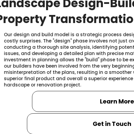
Landscape Design-Buil
Property Transformati
Our design and build model is a strategic process des
costly surprises. The "design" phase involves not just c
conducting a thorough site analysis, identifying potent
issues, and developing a detailed plan with precise mate
investment in planning allows the "build" phase to be e
our builders have been involved from the very beginning
misinterpretation of the plans, resulting in a smoother
superior final product and overall a superior experienc
hardscape or renovation project.
Learn Mor
Get in Touch