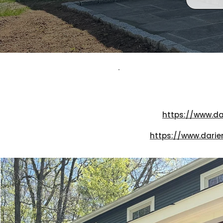
https://www.da
https://www.darie