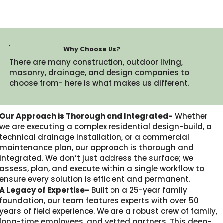
Why Choose Us?
There are many construction, outdoor living,
masonry, drainage, and design companies to
choose from- here is what makes us different.​
Our Approach is Thorough and Integrated-
Whether
we are executing a complex residential design-build, a
technical drainage installation, or a commercial
maintenance plan, our approach is thorough and
integrated. We don’t just address the surface; we
assess, plan, and execute within a single workflow to
ensure every solution is efficient and permanent.
A Legacy of Expertise-
Built on a 25-year family
foundation, our team features experts with over 50
years of field experience. We are a robust crew of family,
long-time employees, and vetted partners. This deep-