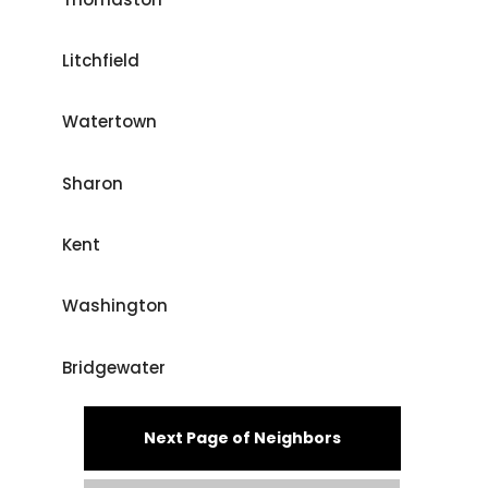
Litchfield
Watertown
Sharon
Kent
Washington
Bridgewater
Next Page of Neighbors