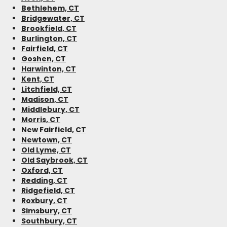
Bethlehem, CT
Bridgewater, CT
Brookfield, CT
Burlington, CT
Fairfield, CT
Goshen, CT
Harwinton, CT
Kent, CT
Litchfield, CT
Madison, CT
Middlebury, CT
Morris, CT
New Fairfield, CT
Newtown, CT
Old Lyme, CT
Old Saybrook, CT
Oxford, CT
Redding, CT
Ridgefield, CT
Roxbury, CT
Simsbury, CT
Southbury, CT