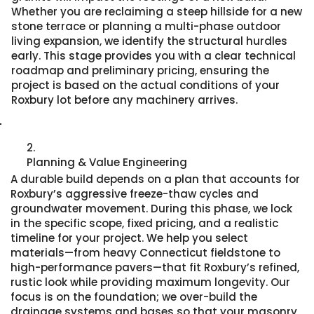
Whether you are reclaiming a steep hillside for a new
stone terrace or planning a multi-phase outdoor
living expansion, we identify the structural hurdles
early. This stage provides you with a clear technical
roadmap and preliminary pricing, ensuring the
project is based on the actual conditions of your
Roxbury lot before any machinery arrives.
2.
Planning & Value Engineering
A durable build depends on a plan that accounts for
Roxbury’s aggressive freeze-thaw cycles and
groundwater movement. During this phase, we lock
in the specific scope, fixed pricing, and a realistic
timeline for your project. We help you select
materials—from heavy Connecticut fieldstone to
high-performance pavers—that fit Roxbury’s refined,
rustic look while providing maximum longevity. Our
focus is on the foundation; we over-build the
drainage systems and bases so that your masonry