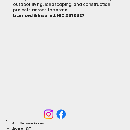
outdoor living, landscaping, and construction
projects across the state.
Licensed & Insured. HIC.0670827
Main Service Areas
Avon, CT