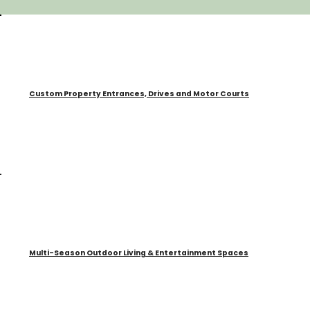
Custom Property Entrances, Drives and Motor Courts
Multi-Season Outdoor Living & Entertainment Spaces