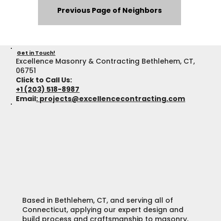
Previous Page of Neighbors
Get in Touch!
Excellence Masonry & Contracting Bethlehem, CT,
06751
Click to Call Us:
+1 (203) 518-8987
Email
:
projects@excellencecontracting.com
Based in Bethlehem, CT, and serving all of
Connecticut, applying our expert design and
build process and craftsmanship to masonry,