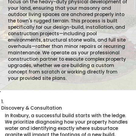
focus on the heavy-duty physical development of
your land, ensuring that your masonry and
outdoor living spaces are anchored properly into
the town's rugged terrain. This process is built
specifically for our design-build, installation, and
construction projects—including pool
environments, structural stone walls, and full site
overhauls—rather than minor repairs or recurring
maintenance. We operate as your professional
construction partner to execute complex property
upgrades, whether we are building a custom
concept from scratch or working directly from
your provided site plans.
1.
Discovery & Consultation
In Roxbury, a successful build starts with the ledge.
We prioritize diagnosing how your property handles
water and identifying exactly where subsurface
granite will impact the footings of a new build.