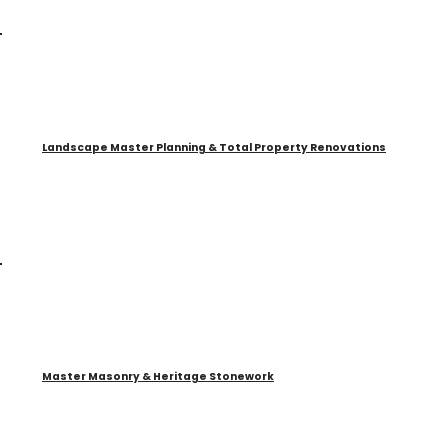
Landscape Master Planning & Total Property Renovations
Master Masonry & Heritage Stonework