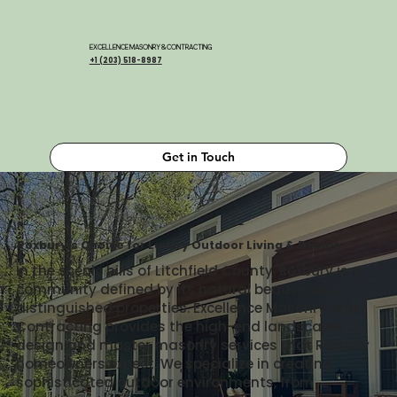
EXCELLENCE MASONRY & CONTRACTING
+1 (203) 518-8987
Get in Touch
Roxbury's Choice for Luxury Outdoor Living & Design
In the scenic hills of Litchfield County, Roxbury is a
community defined by its natural beauty and
distinguished properties. Excellence Masonry and
Contracting provides the high-end landscape
design and master masonry services that Roxbury
homeowners expect. We specialize in creating
sophisticated outdoor environments, from