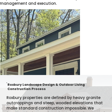
management and execution.
Roxbury Landscape Design & Outdoor Living
Construction Process
Roxbury properties are defined by heavy granite
outcroppings and steep, wooded elevations that
make standard construction impossible. We