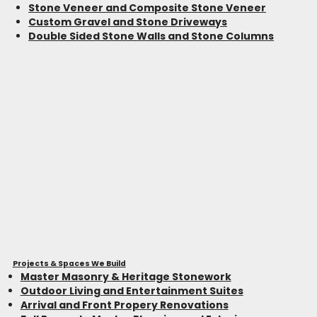
Stone Veneer and Composite Stone Veneer
Custom Gravel and Stone Driveways
Double Sided Stone Walls and Stone Columns
Projects & Spaces We Build
Master Masonry & Heritage Stonework
Outdoor Living and Entertainment Suites
Arrival and Front Propery Renovations