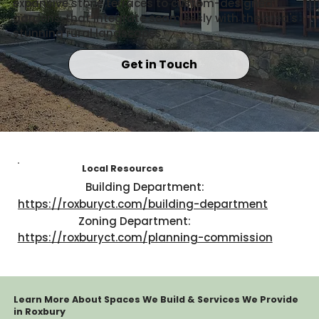
expansive stone terraces to custom-designed
gardens, that integrate seamlessly with the area's
stunning rural landscapes.
Get in Touch
Local Resources
Building Department:
https://roxburyct.com/building-department
Zoning Department:
https://roxburyct.com/planning-commission
Learn More About Spaces We Build & Services We Provide
in Roxbury