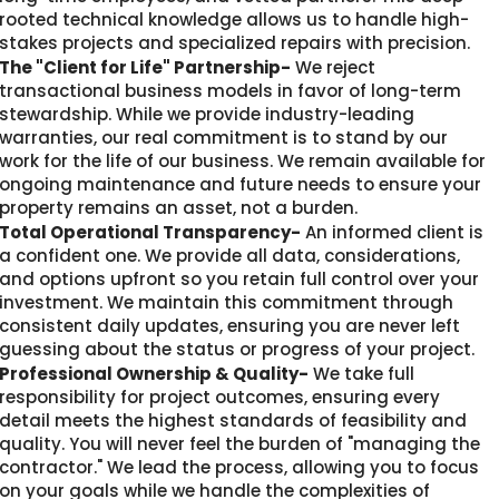
rooted technical knowledge allows us to handle high-
stakes projects and specialized repairs with precision.
The "Client for Life" Partnership-
We reject
transactional business models in favor of long-term
stewardship. While we provide industry-leading
warranties, our real commitment is to stand by our
work for the life of our business. We remain available for
ongoing maintenance and future needs to ensure your
property remains an asset, not a burden.
Total Operational Transparency-
An informed client is
a confident one. We provide all data, considerations,
and options upfront so you retain full control over your
investment. We maintain this commitment through
consistent daily updates, ensuring you are never left
guessing about the status or progress of your project.
Professional Ownership & Quality-
We take full
responsibility for project outcomes, ensuring every
detail meets the highest standards of feasibility and
quality. You will never feel the burden of "managing the
contractor." We lead the process, allowing you to focus
on your goals while we handle the complexities of