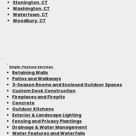
Stonington, CT
Washington, CT
Watertown, CT
Woodbury, CT
Single-Feature Services
Retaining Walls
Patios and Walkways
3-Season Rooms and Enclosed Outdoor Spaces
Custom Deck Construction
Fireplaces and Firepits
Concrete
Outdoor Kitchens
Exterior & Landscape Lighting
Fencing and Privacy Plantings
Drainage & Water Management
Water Features and Waterfalls