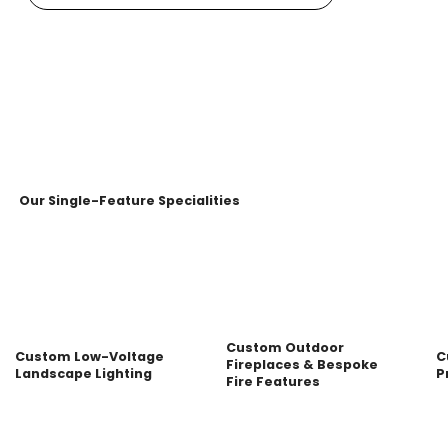
Our Single-Feature Specialities
Custom Outdoor
Custom Low-Voltage
C
Fireplaces & Bespoke
Landscape Lighting
P
Fire Features