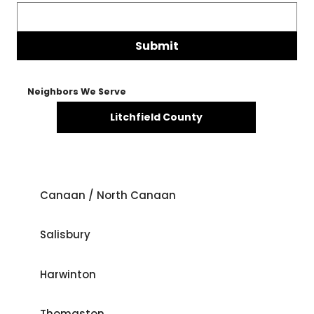
Submit
Neighbors We Serve
Litchfield County
Canaan / North Canaan
Salisbury
Harwinton
Thomaston