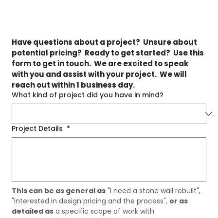
Have questions about a project?  Unsure about 
potential pricing?  Ready to get started?  Use this 
form to get in touch.  We are excited to speak 
with you and assist with your project.  We will 
reach out within 1 business day.
What kind of project did you have in mind?
Project Details
*
This can be as general as
 "I need a stone wall rebuilt", 
"Interested in design pricing and the process", 
or as 
detailed as
 a specific scope of work with 