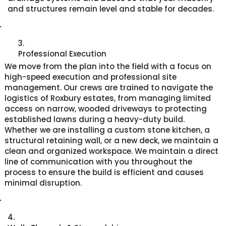
and structures remain level and stable for decades.
3.
Professional Execution
We move from the plan into the field with a focus on
high-speed execution and professional site
management. Our crews are trained to navigate the
logistics of Roxbury estates, from managing limited
access on narrow, wooded driveways to protecting
established lawns during a heavy-duty build.
Whether we are installing a custom stone kitchen, a
structural retaining wall, or a new deck, we maintain a
clean and organized workspace. We maintain a direct
line of communication with you throughout the
process to ensure the build is efficient and causes
minimal disruption.
4.