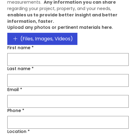
measurements.  
Any information you can share
regarding your project, property, and your needs, 
enables us to provide better insight and better 
information, faster. 
Upload any photos or pertinent materials here.
(Files, Images, Videos)
First name
*
Last name
*
Email
*
Phone
*
Location
*