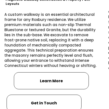
Layouts
A custom walkway is an essential architectural
frame for any Roxbury residence. We utilize
premium materials such as non-slip Thermal
Bluestone or textured Granite, but the durability
lies in the sub-base. We excavate to remove
frost-prone native soil, replacing it with a deep
foundation of mechanically compacted
aggregate. This technical preparation ensures
the masonry remains perfectly level and flush,
allowing your entrance to withstand intense
Connecticut winters without heaving or shifting.
Learn More
Get in Touch