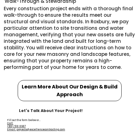
Walk-Through & Stewardship
Every construction project ends with a thorough final
walk-through to ensure the results meet our
structural and visual standards. In Roxbury, we pay
particular attention to site transitions and water
management, verifying that your new assets are fully
integrated with the land and built for long-term
stability. You will receive clear instructions on how to
care for your new masonry and landscape features,
ensuring that your property remains a high-
performing part of your home for years to come.
Learn More About Our Design & Build
Approach
Let's Talk About Your Project!
Fill out the form below or...
Call:
(203) 518 8987
Email: projects@excellencecontracting.com