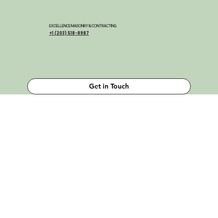
EXCELLENCE MASONRY & CONTRACTING
+1 (203) 518-8987
Get in Touch