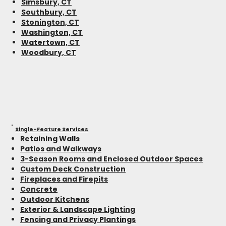
Simsbury, CT
Southbury, CT
Stonington, CT
Washington, CT
Watertown, CT
Woodbury, CT
Single-Feature Services
Retaining Walls
Patios and Walkways
3-Season Rooms and Enclosed Outdoor Spaces
Custom Deck Construction
Fireplaces and Firepits
Concrete
Outdoor Kitchens
Exterior & Landscape Lighting
Fencing and Privacy Plantings