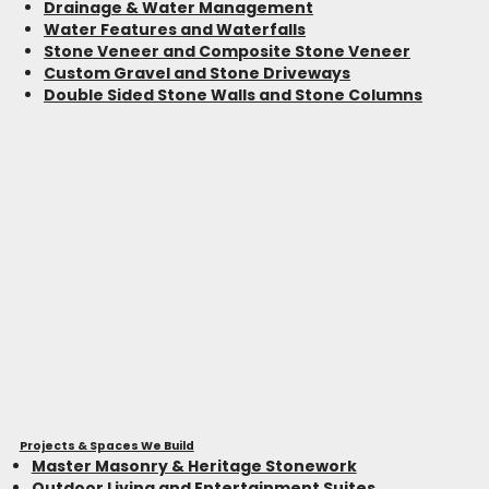
Drainage & Water Management
Water Features and Waterfalls
Stone Veneer and Composite Stone Veneer
Custom Gravel and Stone Driveways
Double Sided Stone Walls and Stone Columns
Projects & Spaces We Build
Master Masonry & Heritage Stonework
Outdoor Living and Entertainment Suites