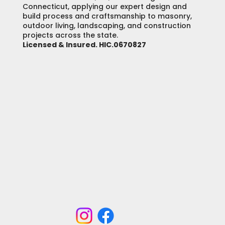
Connecticut, applying our expert design and
build process and craftsmanship to masonry,
outdoor living, landscaping, and construction
projects across the state.
Licensed & Insured. HIC.0670827