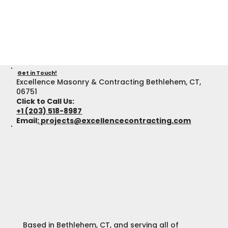
Get in Touch!
Excellence Masonry & Contracting Bethlehem, CT,
06751
Click to Call Us:
+1 (203) 518-8987
Email
:
projects@excellencecontracting.com
Based in Bethlehem, CT, and serving all of