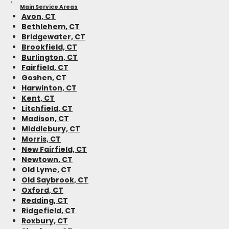
Main Service Areas
Avon, CT
Bethlehem, CT
Bridgewater, CT
Brookfield, CT
Burlington, CT
Fairfield, CT
Goshen, CT
Harwinton, CT
Kent, CT
Litchfield, CT
Madison, CT
Middlebury, CT
Morris, CT
New Fairfield, CT
Newtown, CT
Old Lyme, CT
Old Saybrook, CT
Oxford, CT
Redding, CT
Ridgefield, CT
Roxbury, CT