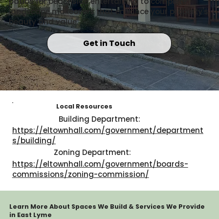
patios for beachside entertaining to complete
landscape makeovers that enhance your property's
beauty and value.
Get in Touch
Local Resources
Building Department:
https://eltownhall.com/government/department
s/building/
Zoning Department:
https://eltownhall.com/government/boards-
commissions/zoning-commission/
Learn More About Spaces We Build & Services We Provide
in East Lyme