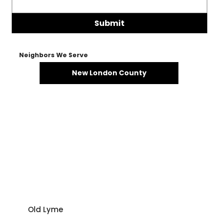
Submit
Neighbors We Serve
New London County
Old Lyme