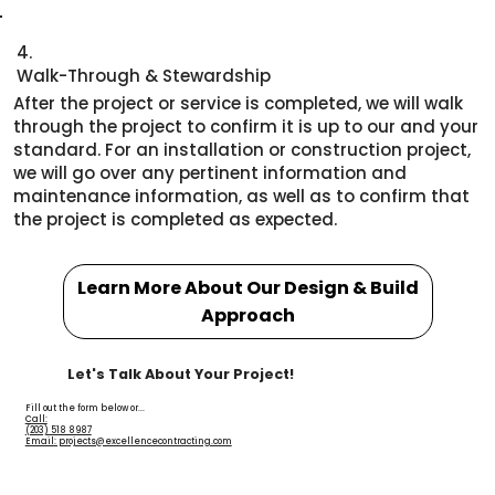
4.
Walk-Through & Stewardship
After the project or service is completed, we will walk
through the project to confirm it is up to our and your
standard. For an installation or construction project,
we will go over any pertinent information and
maintenance information, as well as to confirm that
the project is completed as expected.
Learn More About Our Design & Build
Approach
Let's Talk About Your Project!
Fill out the form below or...
Call:
(203) 518 8987
Email: projects@excellencecontracting.com