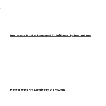
Landscape Master Planning & Total Property Renovations
Master Masonry & Heritage Stonework