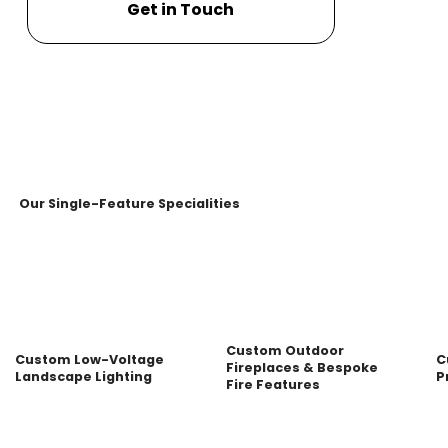
Get in Touch
Our Single-Feature Specialities
Custom Outdoor
Custom Low-Voltage
C
Fireplaces & Bespoke
Landscape Lighting
P
Fire Features