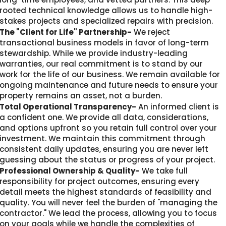
rooted technical knowledge allows us to handle high-
stakes projects and specialized repairs with precision.
The "Client for Life" Partnership-
We reject
transactional business models in favor of long-term
stewardship. While we provide industry-leading
warranties, our real commitment is to stand by our
work for the life of our business. We remain available for
ongoing maintenance and future needs to ensure your
property remains an asset, not a burden.
Total Operational Transparency-
An informed client is
a confident one. We provide all data, considerations,
and options upfront so you retain full control over your
investment. We maintain this commitment through
consistent daily updates, ensuring you are never left
guessing about the status or progress of your project.
Professional Ownership & Quality-
We take full
responsibility for project outcomes, ensuring every
detail meets the highest standards of feasibility and
quality. You will never feel the burden of "managing the
contractor." We lead the process, allowing you to focus
on your goals while we handle the complexities of