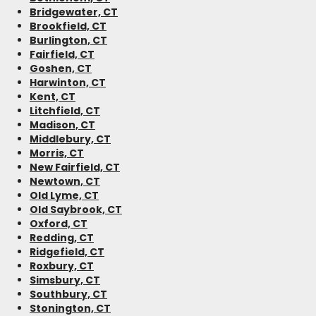
Bridgewater, CT
Brookfield, CT
Burlington, CT
Fairfield, CT
Goshen, CT
Harwinton, CT
Kent, CT
Litchfield, CT
Madison, CT
Middlebury, CT
Morris, CT
New Fairfield, CT
Newtown, CT
Old Lyme, CT
Old Saybrook, CT
Oxford, CT
Redding, CT
Ridgefield, CT
Roxbury, CT
Simsbury, CT
Southbury, CT
Stonington, CT