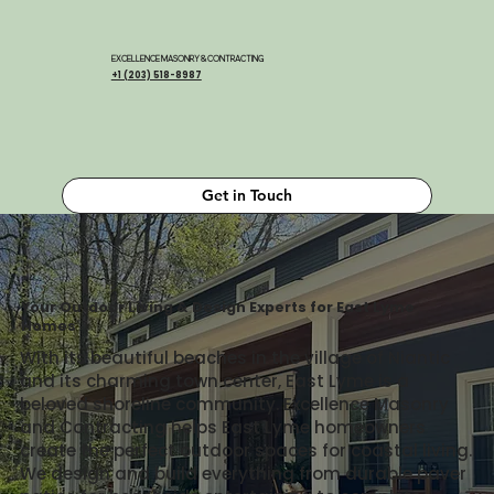
EXCELLENCE MASONRY & CONTRACTING
+1 (203) 518-8987
Get in Touch
Your Outdoor Living & Design Experts for East Lyme
Homes
With its beautiful beaches in the village of Niantic
and its charming town center, East Lyme is a
beloved shoreline community. Excellence Masonry
and Contracting helps East Lyme homeowners
create the perfect outdoor spaces for coastal living.
We design and build everything from durable paver