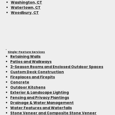
Washington, CT
Watertown, CT
Woodbury, CT
Single-Feature Services
Retaining Walls
Patios and Walkways
3-Season Rooms and Enclosed Outdoor Spaces
Custom Deck Construction
Fireplaces and Firepits
Concrete
Outdoor Kitchens
Exterior & Landscape Lighting
Fencing and Privacy Plantings
Drainage & Water Management
Water Features and Waterfalls
Stone Veneer and Composite Stone Veneer