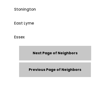
Stonington
East Lyme
Essex
Next Page of Neighbors
Previous Page of Neighbors