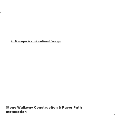
Softscape & Horticultural Design
Stone Walkway Construction & Paver Path
Installation