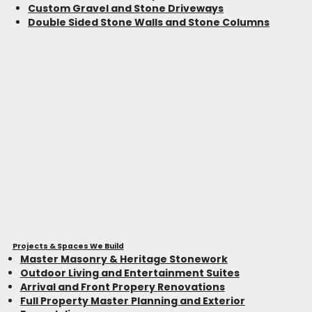
Custom Gravel and Stone Driveways
Double Sided Stone Walls and Stone Columns
Projects & Spaces We Build
Master Masonry & Heritage Stonework
Outdoor Living and Entertainment Suites
Arrival and Front Propery Renovations
Full Property Master Planning and Exterior