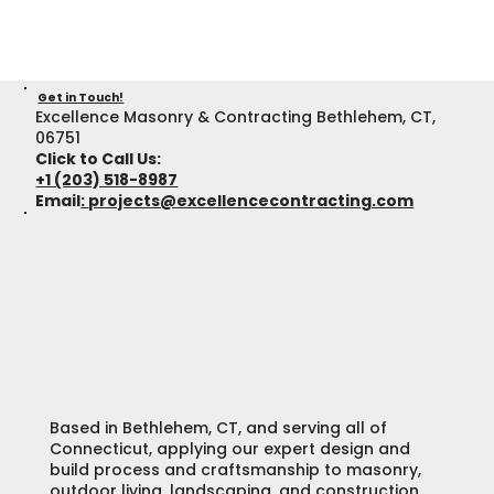
Get in Touch!
Excellence Masonry & Contracting Bethlehem, CT,
06751
Click to Call Us:
+1 (203) 518-8987
Email
:
projects@excellencecontracting.com
Based in Bethlehem, CT, and serving all of
Connecticut, applying our expert design and
build process and craftsmanship to masonry,
outdoor living, landscaping, and construction