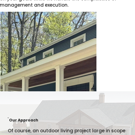
management and execution.
Our Approach
Of course, an outdoor living project large in scope