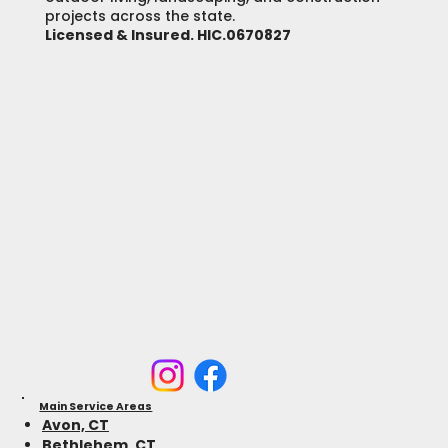
projects across the state.
Licensed & Insured. HIC.0670827
Main Service Areas
Avon, CT
Bethlehem, CT