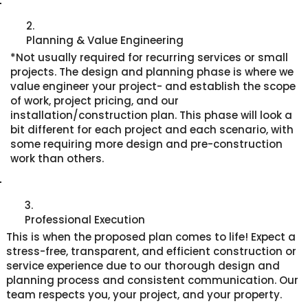
2.
Planning & Value Engineering
*Not usually required for recurring services or small
projects. The design and planning phase is where we
value engineer your project- and establish the scope
of work, project pricing, and our
installation/construction plan. This phase will look a
bit different for each project and each scenario, with
some requiring more design and pre-construction
work than others.
3.
Professional Execution
This is when the proposed plan comes to life! Expect a
stress-free, transparent, and efficient construction or
service experience due to our thorough design and
planning process and consistent communication. Our
team respects you, your project, and your property.