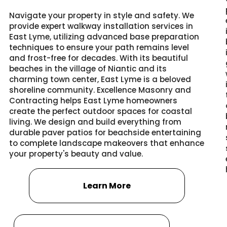
Navigate your property in style and safety. We
provide expert walkway installation services in
East Lyme, utilizing advanced base preparation
techniques to ensure your path remains level
and frost-free for decades. With its beautiful
beaches in the village of Niantic and its
charming town center, East Lyme is a beloved
shoreline community. Excellence Masonry and
Contracting helps East Lyme homeowners
create the perfect outdoor spaces for coastal
living. We design and build everything from
durable paver patios for beachside entertaining
to complete landscape makeovers that enhance
your property's beauty and value.
Learn More