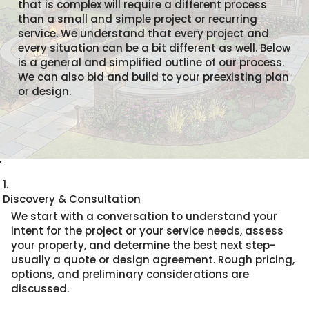
that is complex will require a different process
than a small and simple project or recurring
service. We understand that every project and
every situation can be a bit different as well. Below
is a general and simplified outline of our process.
We can also bid and build to your preexisting plan
or design.
1.
Discovery & Consultation
We start with a conversation to understand your
intent for the project or your service needs, assess
your property, and determine the best next step-
usually a quote or design agreement. Rough pricing,
options, and preliminary considerations are
discussed.