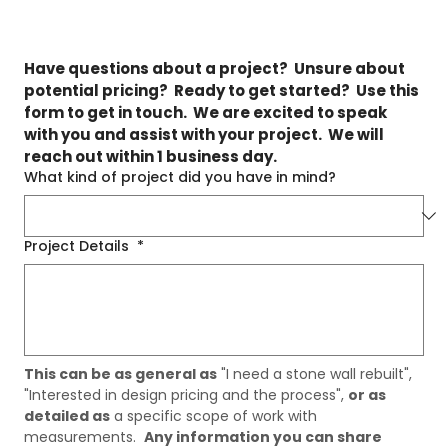
Have questions about a project?  Unsure about 
potential pricing?  Ready to get started?  Use this 
form to get in touch.  We are excited to speak 
with you and assist with your project.  We will 
reach out within 1 business day.
What kind of project did you have in mind?
Project Details
*
This can be as general as
 "I need a stone wall rebuilt", 
"Interested in design pricing and the process", 
or as 
detailed as
 a specific scope of work with 
measurements.  
Any information you can share