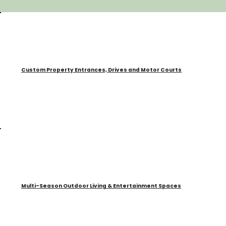
Custom Property Entrances, Drives and Motor Courts
Multi-Season Outdoor Living & Entertainment Spaces