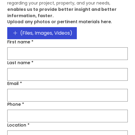
regarding your project, property, and your needs, 
enables us to provide better insight and better 
information, faster. 
Upload any photos or pertinent materials here.
(Files, Images, Videos)
First name
*
Last name
*
Email
*
Phone
*
Location
*