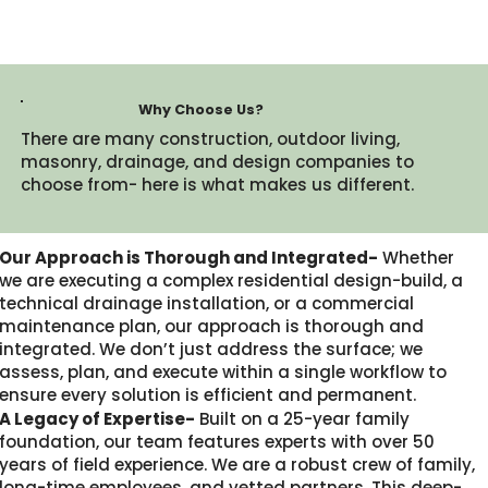
Why Choose Us?
There are many construction, outdoor living,
masonry, drainage, and design companies to
choose from- here is what makes us different.​
Our Approach is Thorough and Integrated-
Whether
we are executing a complex residential design-build, a
technical drainage installation, or a commercial
maintenance plan, our approach is thorough and
integrated. We don’t just address the surface; we
assess, plan, and execute within a single workflow to
ensure every solution is efficient and permanent.
A Legacy of Expertise-
Built on a 25-year family
foundation, our team features experts with over 50
years of field experience. We are a robust crew of family,
long-time employees, and vetted partners. This deep-