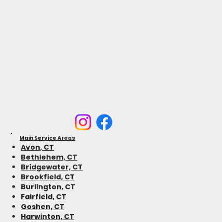
Main Service Areas
Avon, CT
Bethlehem, CT
Bridgewater, CT
Brookfield, CT
Burlington, CT
Fairfield, CT
Goshen, CT
Harwinton, CT