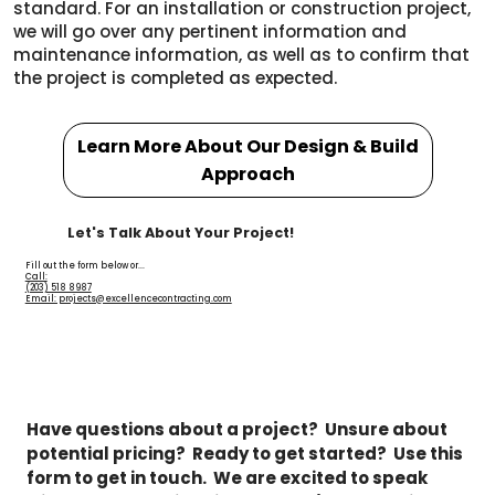
standard. For an installation or construction project,
we will go over any pertinent information and
maintenance information, as well as to confirm that
the project is completed as expected.
Learn More About Our Design & Build
Approach
Let's Talk About Your Project!
Fill out the form below or...
Call:
(203) 518 8987
Email: projects@excellencecontracting.com
Have questions about a project?  Unsure about 
potential pricing?  Ready to get started?  Use this 
form to get in touch.  We are excited to speak 