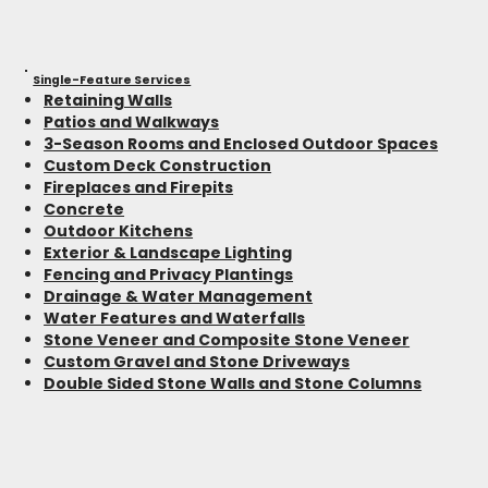
Single-Feature Services
Retaining Walls
Patios and Walkways
3-Season Rooms and Enclosed Outdoor Spaces
Custom Deck Construction
Fireplaces and Firepits
Concrete
Outdoor Kitchens
Exterior & Landscape Lighting
Fencing and Privacy Plantings
Drainage & Water Management
Water Features and Waterfalls
Stone Veneer and Composite Stone Veneer
Custom Gravel and Stone Driveways
Double Sided Stone Walls and Stone Columns