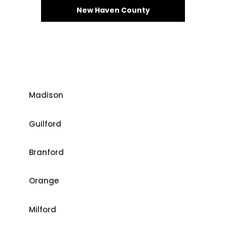
New Haven County
Madison
Guilford
Branford
Orange
Milford