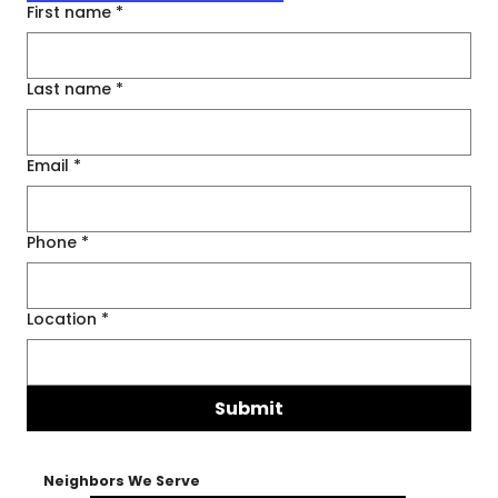
First name
*
Last name
*
Email
*
Phone
*
Location
*
Submit
Neighbors We Serve