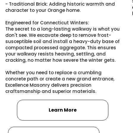
- Traditional Brick: Adding historic warmth and
character to your Orange home.
Engineered for Connecticut Winters:
The secret to a long-lasting walkway is what you
don't see. We excavate deep to remove frost-
susceptible soil and install a heavy-duty base of
compacted processed aggregate. This ensures
your walkway resists heaving, settling, and
cracking, no matter how severe the winter gets.
Whether you need to replace a crumbling
concrete path or create a new grand entrance,
Excellence Masonry delivers precision
craftsmanship and superior materials.
Learn More