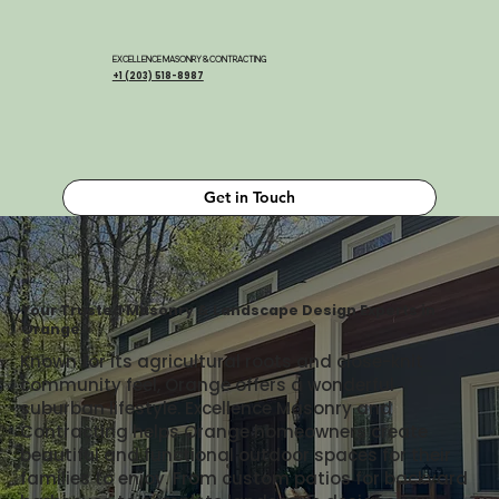
EXCELLENCE MASONRY & CONTRACTING
+1 (203) 518-8987
Get in Touch
Your Trusted Masonry & Landscape Design Experts in
Orange
Known for its agricultural roots and close-knit
community feel, Orange offers a wonderful
suburban lifestyle. Excellence Masonry and
Contracting helps Orange homeowners create
beautiful and functional outdoor spaces for their
families to enjoy. From custom patios for backyard