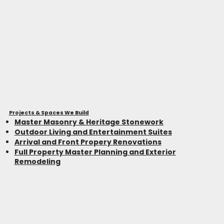
Projects & Spaces We Build
Master Masonry & Heritage Stonework
Outdoor Living and Entertainment Suites
Arrival and Front Propery Renovations
Full Property Master Planning and Exterior
Remodeling