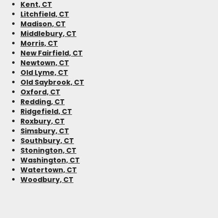
Kent, CT
Litchfield, CT
Madison, CT
Middlebury, CT
Morris, CT
New Fairfield, CT
Newtown, CT
Old Lyme, CT
Old Saybrook, CT
Oxford, CT
Redding, CT
Ridgefield, CT
Roxbury, CT
Simsbury, CT
Southbury, CT
Stonington, CT
Washington, CT
Watertown, CT
Woodbury, CT