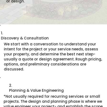
or design.
1.
Discovery & Consultation
We start with a conversation to understand your
intent for the project or your service needs, assess
your property, and determine the best next step-
usually a quote or design agreement. Rough pricing,
options, and preliminary considerations are
discussed.
2.
Planning & Value Engineering
*Not usually required for recurring services or small
projects. The design and planning phase is where we
value engineer your project- and establish the scope