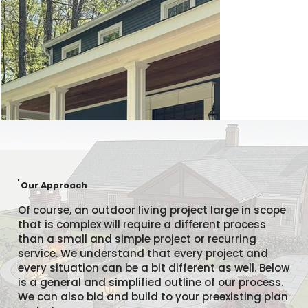
Our Approach
Of course, an outdoor living project large in scope
that is complex will require a different process
than a small and simple project or recurring
service. We understand that every project and
every situation can be a bit different as well. Below
is a general and simplified outline of our process.
We can also bid and build to your preexisting plan