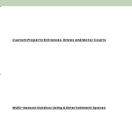
Custom Property Entrances, Drives and Motor Courts
Multi-Season Outdoor Living & Entertainment Spaces