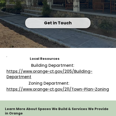
barbecues to complete landscape designs, our
team is committed to quality, value, and customer
satisfaction.
Get in Touch
Local Resources
Building Department:
https://www.orange-ct.gov/205/Building-
Department
Zoning Department:
https://www.orange-ct.gov/211/Town-Plan-Zoning
Learn More About Spaces We Build & Services We Provide
in Orange