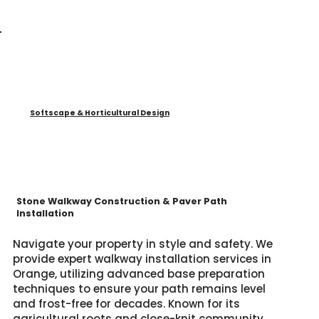
Softscape & Horticultural Design
Stone Walkway Construction & Paver Path
Installation
Navigate your property in style and safety. We
provide expert walkway installation services in
Orange, utilizing advanced base preparation
techniques to ensure your path remains level
and frost-free for decades. Known for its
agricultural roots and close-knit community