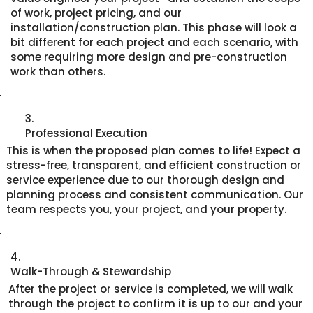
of work, project pricing, and our
installation/construction plan. This phase will look a
bit different for each project and each scenario, with
some requiring more design and pre-construction
work than others.
3.
Professional Execution
This is when the proposed plan comes to life! Expect a
stress-free, transparent, and efficient construction or
service experience due to our thorough design and
planning process and consistent communication. Our
team respects you, your project, and your property.
4.
Walk-Through & Stewardship
After the project or service is completed, we will walk
through the project to confirm it is up to our and your