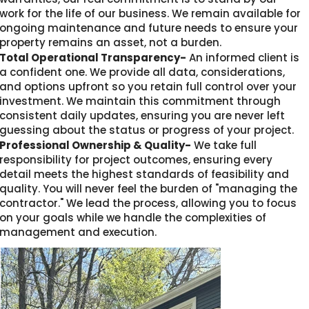
work for the life of our business. We remain available for
ongoing maintenance and future needs to ensure your
property remains an asset, not a burden.
Total Operational Transparency-
An informed client is
a confident one. We provide all data, considerations,
and options upfront so you retain full control over your
investment. We maintain this commitment through
consistent daily updates, ensuring you are never left
guessing about the status or progress of your project.
Professional Ownership & Quality-
We take full
responsibility for project outcomes, ensuring every
detail meets the highest standards of feasibility and
quality. You will never feel the burden of "managing the
contractor." We lead the process, allowing you to focus
on your goals while we handle the complexities of
management and execution.