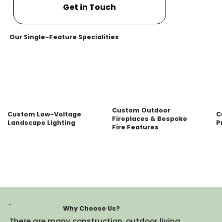
Get in Touch
Our Single-Feature Specialities
Custom Outdoor
Custom Low-Voltage
C
Fireplaces & Bespoke
Landscape Lighting
P
Fire Features
Why Choose Us?
There are many construction, outdoor living,