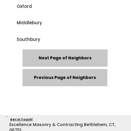
Oxford
Middlebury
Southbury
Next Page of Neighbors
Previous Page of Neighbors
Get in Touch!
Excellence Masonry & Contracting Bethlehem, CT,
06751