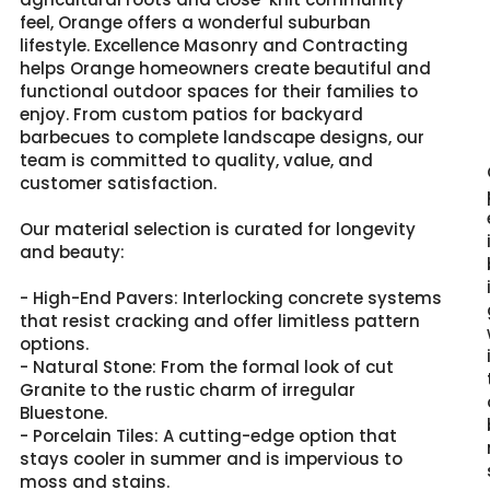
feel, Orange offers a wonderful suburban
lifestyle. Excellence Masonry and Contracting
helps Orange homeowners create beautiful and
functional outdoor spaces for their families to
enjoy. From custom patios for backyard
barbecues to complete landscape designs, our
team is committed to quality, value, and
customer satisfaction.
Our material selection is curated for longevity
and beauty:
- High-End Pavers: Interlocking concrete systems
that resist cracking and offer limitless pattern
options.
- Natural Stone: From the formal look of cut
Granite to the rustic charm of irregular
Bluestone.
- Porcelain Tiles: A cutting-edge option that
stays cooler in summer and is impervious to
moss and stains.