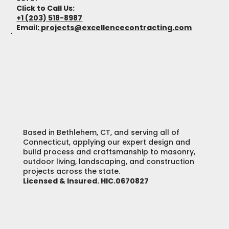
Click to Call Us:
+1 (203) 518-8987
Email
:
projects@excellencecontracting.com
Based in Bethlehem, CT, and serving all of
Connecticut, applying our expert design and
build process and craftsmanship to masonry,
outdoor living, landscaping, and construction
projects across the state.
Licensed & Insured. HIC.0670827