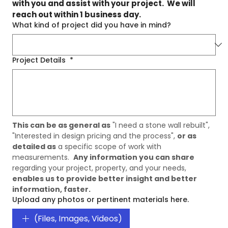
with you and assist with your project.  We will 
reach out within 1 business day.
What kind of project did you have in mind?
Project Details
*
This can be as general as
 "I need a stone wall rebuilt", 
"Interested in design pricing and the process", 
or as 
detailed as
 a specific scope of work with 
measurements.  
Any information you can share
regarding your project, property, and your needs, 
enables us to provide better insight and better 
information, faster. 
Upload any photos or pertinent materials here.
(Files, Images, Videos)