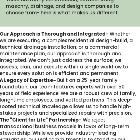
masonry, drainage, and design companies to
choose from- here is what makes us different.​
Our Approach is Thorough and Integrated-
Whether
we are executing a complex residential design-build, a
technical drainage installation, or a commercial
maintenance plan, our approach is thorough and
integrated. We don’t just address the surface; we
assess, plan, and execute within a single workflow to
ensure every solution is efficient and permanent.
A Legacy of Expertise-
Built on a 25-year family
foundation, our team features experts with over 50
years of field experience. We are a robust crew of family,
long-time employees, and vetted partners. This deep-
rooted technical knowledge allows us to handle high-
stakes projects and specialized repairs with precision.
The "Client for Life" Partnership-
We reject
transactional business models in favor of long-term
stewardship. While we provide industry-leading
warranties, our real commitment is to stand by our