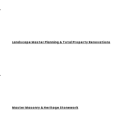
Landscape Master Planning & Total Property Renovations
Master Masonry & Heritage Stonework