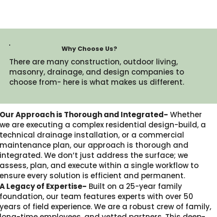
Why Choose Us?
There are many construction, outdoor living,
masonry, drainage, and design companies to
choose from- here is what makes us different.​
Our Approach is Thorough and Integrated-
Whether
we are executing a complex residential design-build, a
technical drainage installation, or a commercial
maintenance plan, our approach is thorough and
integrated. We don’t just address the surface; we
assess, plan, and execute within a single workflow to
ensure every solution is efficient and permanent.
A Legacy of Expertise-
Built on a 25-year family
foundation, our team features experts with over 50
years of field experience. We are a robust crew of family,
long-time employees, and vetted partners. This deep-