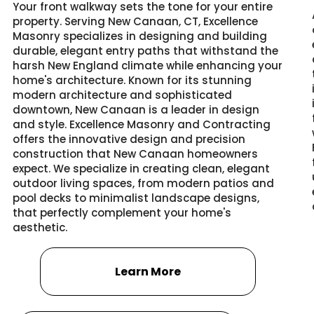
Your front walkway sets the tone for your entire
property. Serving New Canaan, CT, Excellence
Masonry specializes in designing and building
durable, elegant entry paths that withstand the
harsh New England climate while enhancing your
home's architecture. Known for its stunning
modern architecture and sophisticated
downtown, New Canaan is a leader in design
and style. Excellence Masonry and Contracting
offers the innovative design and precision
construction that New Canaan homeowners
expect. We specialize in creating clean, elegant
outdoor living spaces, from modern patios and
pool decks to minimalist landscape designs,
that perfectly complement your home's
aesthetic.
Learn More