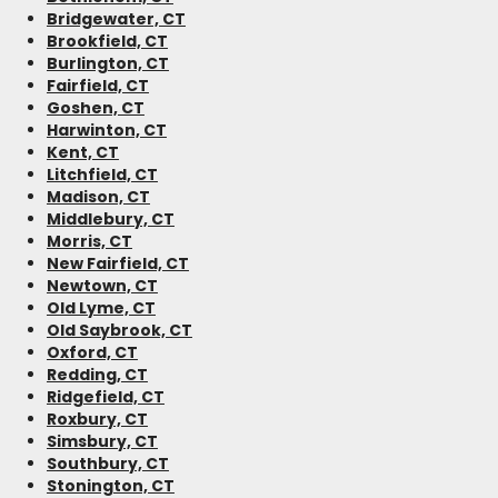
Bridgewater, CT
Brookfield, CT
Burlington, CT
Fairfield, CT
Goshen, CT
Harwinton, CT
Kent, CT
Litchfield, CT
Madison, CT
Middlebury, CT
Morris, CT
New Fairfield, CT
Newtown, CT
Old Lyme, CT
Old Saybrook, CT
Oxford, CT
Redding, CT
Ridgefield, CT
Roxbury, CT
Simsbury, CT
Southbury, CT
Stonington, CT