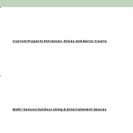
Custom Property Entrances, Drives and Motor Courts
Multi-Season Outdoor Living & Entertainment Spaces