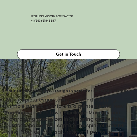
EXCELLENCE MASONRY & CONTRACTING
+1 (203) 518-8987
Get in Touch
Your Outdoor Living & Design Experts for Branford Homes
With its picturesque town green and stunning
Thimble Islands, Branford is a quintessential New
England shoreline town. Excellence Masonry and
Contracting specializes in designing and building
outdoor spaces that capture the spirit of coastal
living. From durable, salt-resistant patios to