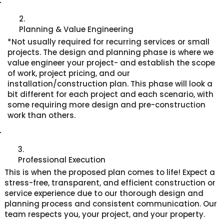
2.
Planning & Value Engineering
*Not usually required for recurring services or small
projects. The design and planning phase is where we
value engineer your project- and establish the scope
of work, project pricing, and our
installation/construction plan. This phase will look a
bit different for each project and each scenario, with
some requiring more design and pre-construction
work than others.
3.
Professional Execution
This is when the proposed plan comes to life! Expect a
stress-free, transparent, and efficient construction or
service experience due to our thorough design and
planning process and consistent communication. Our
team respects you, your project, and your property.