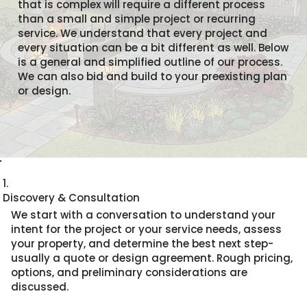
that is complex will require a different process
than a small and simple project or recurring
service. We understand that every project and
every situation can be a bit different as well. Below
is a general and simplified outline of our process.
We can also bid and build to your preexisting plan
or design.
1.
Discovery & Consultation
We start with a conversation to understand your
intent for the project or your service needs, assess
your property, and determine the best next step-
usually a quote or design agreement. Rough pricing,
options, and preliminary considerations are
discussed.