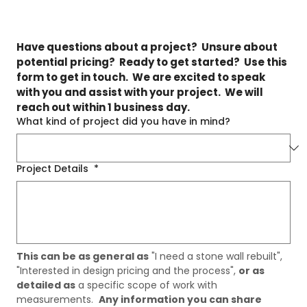
Have questions about a project?  Unsure about 
potential pricing?  Ready to get started?  Use this 
form to get in touch.  We are excited to speak 
with you and assist with your project.  We will 
reach out within 1 business day.
What kind of project did you have in mind?
Project Details
*
This can be as general as
 "I need a stone wall rebuilt", 
"Interested in design pricing and the process", 
or as 
detailed as
 a specific scope of work with 
measurements.  
Any information you can share