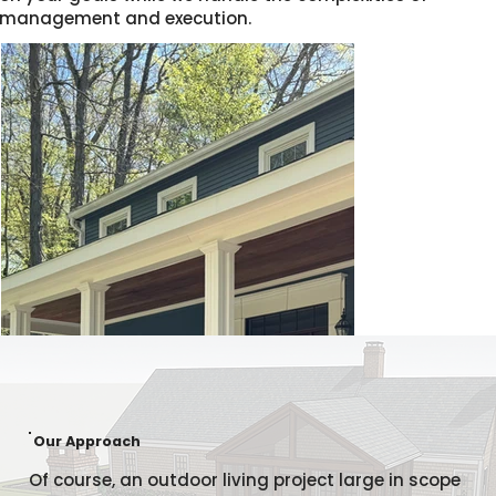
management and execution.
Our Approach
Of course, an outdoor living project large in scope