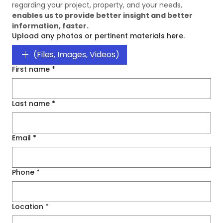
regarding your project, property, and your needs, 
enables us to provide better insight and better 
information, faster. 
Upload any photos or pertinent materials here.
(Files, Images, Videos)
First name
*
Last name
*
Email
*
Phone
*
Location
*