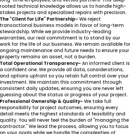
rooted technical knowledge allows us to handle high-
stakes projects and specialized repairs with precision.
The "Client for Life" Partnership-
We reject
transactional business models in favor of long-term
stewardship. While we provide industry-leading
warranties, our real commitment is to stand by our
work for the life of our business. We remain available for
ongoing maintenance and future needs to ensure your
property remains an asset, not a burden.
Total Operational Transparency-
An informed client is
a confident one. We provide all data, considerations,
and options upfront so you retain full control over your
investment. We maintain this commitment through
consistent daily updates, ensuring you are never left
guessing about the status or progress of your project.
Professional Ownership & Quality-
We take full
responsibility for project outcomes, ensuring every
detail meets the highest standards of feasibility and
quality. You will never feel the burden of "managing the
contractor." We lead the process, allowing you to focus
on your goals while we handle the complexities of