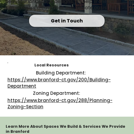
beautiful landscape designs, we help Branford
homeowners create their own private oasis.
Get in Touch
Local Resources
Building Department:
https://www.branford-ct.gov/200/Building-
Department
Zoning Department:
https://www.branford-ct.gov/288/Planning-
Zoning-Section
Learn More About Spaces We Build & Services We Provide
in Branford