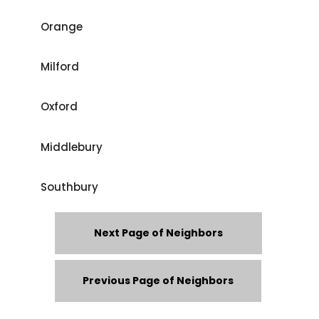
Orange
Milford
Oxford
Middlebury
Southbury
Next Page of Neighbors
Previous Page of Neighbors