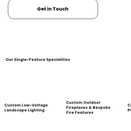
Get in Touch
Our Single-Feature Specialities
Custom Outdoor
Custom Low-Voltage
C
Fireplaces & Bespoke
Landscape Lighting
P
Fire Features