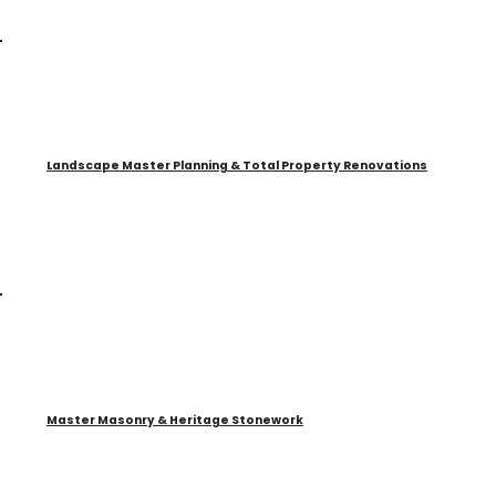
Landscape Master Planning & Total Property Renovations
Master Masonry & Heritage Stonework