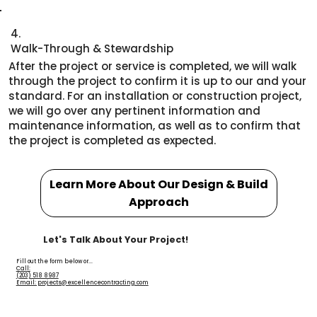
4.
Walk-Through & Stewardship
After the project or service is completed, we will walk
through the project to confirm it is up to our and your
standard. For an installation or construction project,
we will go over any pertinent information and
maintenance information, as well as to confirm that
the project is completed as expected.
Learn More About Our Design & Build
Approach
Let's Talk About Your Project!
Fill out the form below or...
Call:
(203) 518 8987
Email: projects@excellencecontracting.com