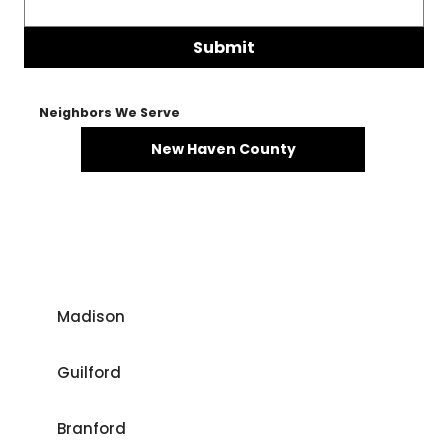
Submit
Neighbors We Serve
New Haven County
Madison
Guilford
Branford