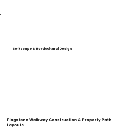
Softscape & Horticultural Design
Flagstone Walkway Construction & Property Path
Layouts