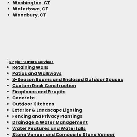
Washington, CT
Watertown, CT
Woodbury, CT
Single-Feature Services
Retaining Walls
Patios and Walkways
3-Season Rooms and Enclosed Outdoor Spaces
Custom Deck Construction
Fireplaces and Firepits
Concrete
Outdoor Kitchens
Exterior & Landscape Lighting
Fencing and Privacy Plantings
Drainage & Water Management
Water Features and Waterfalls
Stone Veneer and Composite Stone Veneer