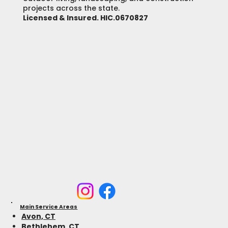
projects across the state.
Licensed & Insured. HIC.0670827
Main Service Areas
Avon, CT
Bethlehem, CT