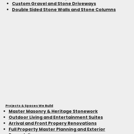
Custom Gravel and Stone Driveways
Double Sided Stone Walls and Stone Columns
Projects & Spaces We Build
Master Masonry & Heritage Stonework
Outdoor Living and Entertainment Suites
Arrival and Front Propery Renovations
Full Property Master Planning and Exterior