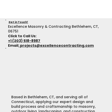
Get in Touch!
Excellence Masonry & Contracting Bethlehem, CT,
06751
Click to Call Us:
+1 (203) 518-8987
Email
:
projects@excellencecontracting.com
Based in Bethlehem, CT, and serving all of
Connecticut, applying our expert design and
build process and craftsmanship to masonry,
outdoor living, landscaping, and construction