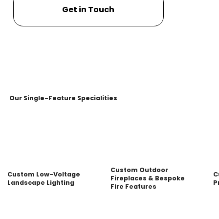
Get in Touch
Our Single-Feature Specialities
Custom Outdoor
Custom Low-Voltage
C
Fireplaces & Bespoke
Landscape Lighting
P
Fire Features