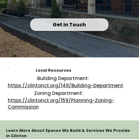
designs, our team delivers quality and value on
every project.
Get in Touch
Local Resources
Building Department:
https://clintonct.org/149/Building-Department
Zoning Department:
https://clintonct.org/159/Planning-Zoning-
Commission
Learn More About Spaces We Build & Services We Provide
in Clinton