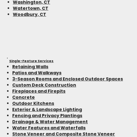
Washington, CT
Watertown, CT
Woodbury, CT
Single-Feature Services
Retaining Walls
Patios and Walkways
3-Season Rooms and Enclosed Outdoor Spaces
Custom Deck Construction
Fireplaces and Firepits
Concrete
Outdoor Kitchens
Exterior & Landscape Lighting
Fencing and Privacy Plantings
Drainage & Water Management
Water Features and Waterfalls
Stone Veneer and Composite Stone Veneer