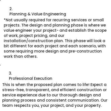
2.
Planning & Value Engineering
*Not usually required for recurring services or small
projects. The design and planning phase is where we
value engineer your project- and establish the scope
of work, project pricing, and our
installation/construction plan. This phase will look a
bit different for each project and each scenario, with
some requiring more design and pre-construction
work than others.
3.
Professional Execution
This is when the proposed plan comes to life! Expect a
stress-free, transparent, and efficient construction or
service experience due to our thorough design and
planning process and consistent communication. Our
team respects you, your project, and your property.