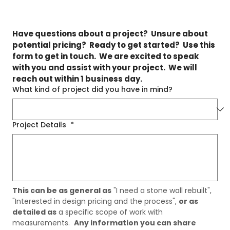
Have questions about a project?  Unsure about 
potential pricing?  Ready to get started?  Use this 
form to get in touch.  We are excited to speak 
with you and assist with your project.  We will 
reach out within 1 business day.
What kind of project did you have in mind?
Project Details
*
This can be as general as
 "I need a stone wall rebuilt", 
"Interested in design pricing and the process", 
or as 
detailed as
 a specific scope of work with 
measurements.  
Any information you can share