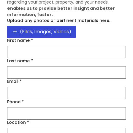
regarding your project, property, and your needs, 
enables us to provide better insight and better 
information, faster. 
Upload any photos or pertinent materials here.
(Files, Images, Videos)
First name
*
Last name
*
Email
*
Phone
*
Location
*