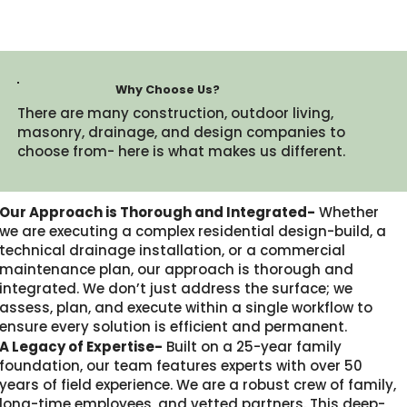
Why Choose Us?
There are many construction, outdoor living,
masonry, drainage, and design companies to
choose from- here is what makes us different.​
Our Approach is Thorough and Integrated-
Whether
we are executing a complex residential design-build, a
technical drainage installation, or a commercial
maintenance plan, our approach is thorough and
integrated. We don’t just address the surface; we
assess, plan, and execute within a single workflow to
ensure every solution is efficient and permanent.
A Legacy of Expertise-
Built on a 25-year family
foundation, our team features experts with over 50
years of field experience. We are a robust crew of family,
long-time employees, and vetted partners. This deep-