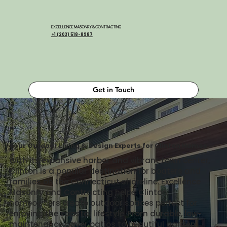
EXCELLENCE MASONRY & CONTRACTING
+1 (203) 518-8987
Get in Touch
Your Outdoor Living & Design Experts for Clinton Homes
With its expansive harbor and vibrant town center,
Clinton is a popular destination for boaters and
families on the Connecticut shoreline. Excellence
Masonry and Contracting helps Clinton
homeowners create outdoor spaces perfect for
enjoying the coastal lifestyle. From durable, low-
maintenance paver patios to beautiful garden