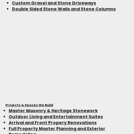
Custom Gravel and Stone Driveways
Double Sided Stone Walls and Stone Columns
Projects & Spaces We Build
Master Masonry & Heritage Stonework
Outdoor Living and Entertainment Suites
Arrival and Front Propery Renovations
Full Property Master Planning and Exterior