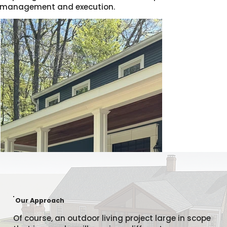
management and execution.
Our Approach
Of course, an outdoor living project large in scope