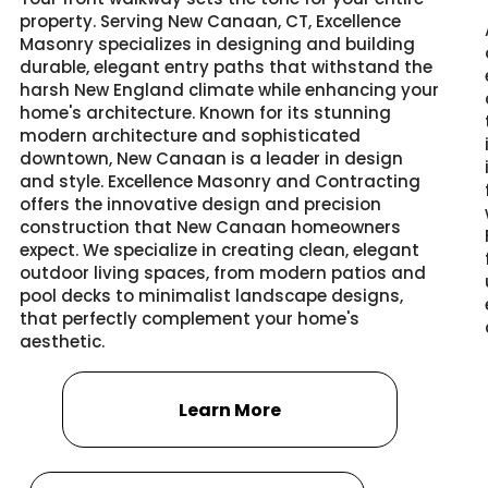
property. Serving New Canaan, CT, Excellence
Masonry specializes in designing and building
durable, elegant entry paths that withstand the
harsh New England climate while enhancing your
home's architecture. Known for its stunning
modern architecture and sophisticated
downtown, New Canaan is a leader in design
and style. Excellence Masonry and Contracting
offers the innovative design and precision
construction that New Canaan homeowners
expect. We specialize in creating clean, elegant
outdoor living spaces, from modern patios and
pool decks to minimalist landscape designs,
that perfectly complement your home's
aesthetic.
Learn More