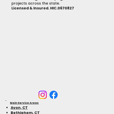
projects across the state.
Licensed & Insured. HIC.0670827
Main Service Areas
Avon, CT
Bethlehem, CT