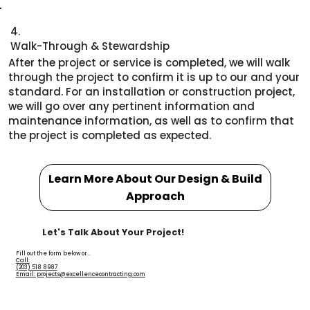
4.
Walk-Through & Stewardship
After the project or service is completed, we will walk
through the project to confirm it is up to our and your
standard. For an installation or construction project,
we will go over any pertinent information and
maintenance information, as well as to confirm that
the project is completed as expected.
Learn More About Our Design & Build
Approach
Let's Talk About Your Project!
Fill out the form below or...
Call:
(203) 518 8987
Email: projects@excellencecontracting.com