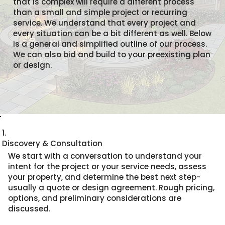
that is complex will require a different process
than a small and simple project or recurring
service. We understand that every project and
every situation can be a bit different as well. Below
is a general and simplified outline of our process.
We can also bid and build to your preexisting plan
or design.
1.
Discovery & Consultation
We start with a conversation to understand your
intent for the project or your service needs, assess
your property, and determine the best next step-
usually a quote or design agreement. Rough pricing,
options, and preliminary considerations are
discussed.