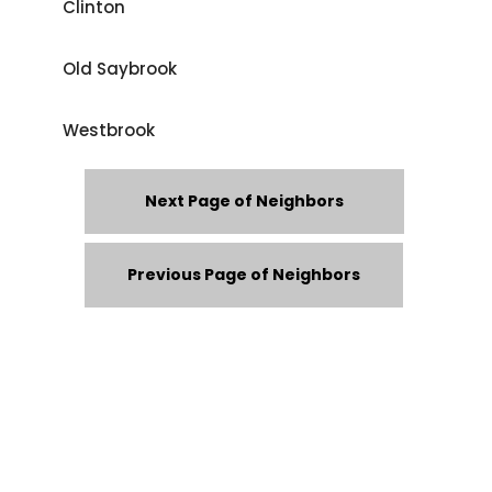
Clinton
Old Saybrook
Westbrook
Next Page of Neighbors
Previous Page of Neighbors