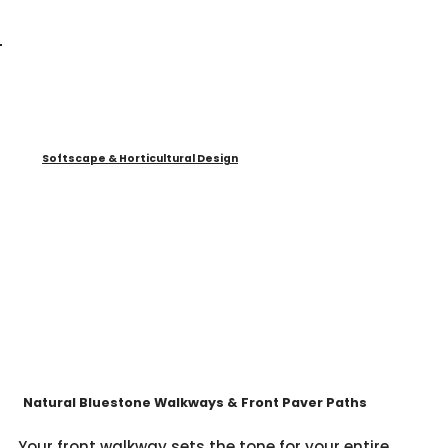
Softscape & Horticultural Design
Natural Bluestone Walkways & Front Paver Paths
Your front walkway sets the tone for your entire