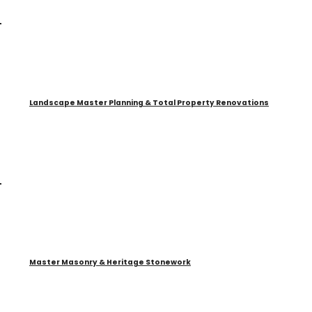
Landscape Master Planning & Total Property Renovations
Master Masonry & Heritage Stonework