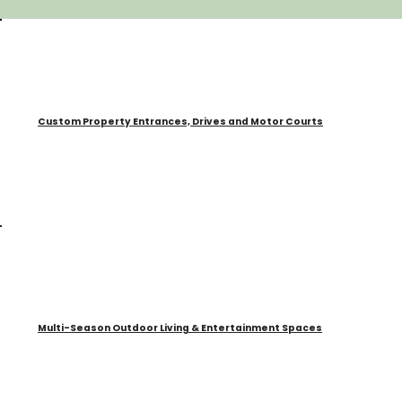
Custom Property Entrances, Drives and Motor Courts
Multi-Season Outdoor Living & Entertainment Spaces