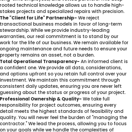
rooted technical knowledge allows us to handle high-
stakes projects and specialized repairs with precision.
The "Client for Life" Partnership-
We reject
transactional business models in favor of long-term
stewardship. While we provide industry-leading
warranties, our real commitment is to stand by our
work for the life of our business. We remain available for
ongoing maintenance and future needs to ensure your
property remains an asset, not a burden.
Total Operational Transparency-
An informed client is
a confident one. We provide all data, considerations,
and options upfront so you retain full control over your
investment. We maintain this commitment through
consistent daily updates, ensuring you are never left
guessing about the status or progress of your project.
Professional Ownership & Quality-
We take full
responsibility for project outcomes, ensuring every
detail meets the highest standards of feasibility and
quality. You will never feel the burden of "managing the
contractor." We lead the process, allowing you to focus
on your goals while we handle the complexities of