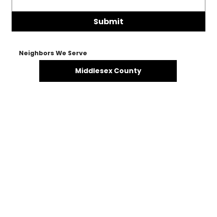
Submit
Neighbors We Serve
Middlesex County