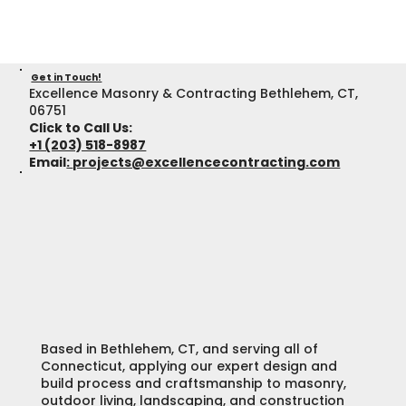
Get in Touch!
Excellence Masonry & Contracting Bethlehem, CT,
06751
Click to Call Us:
+1 (203) 518-8987
Email
:
projects@excellencecontracting.com
Based in Bethlehem, CT, and serving all of
Connecticut, applying our expert design and
build process and craftsmanship to masonry,
outdoor living, landscaping, and construction