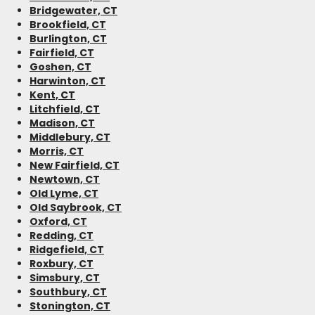
Bridgewater, CT
Brookfield, CT
Burlington, CT
Fairfield, CT
Goshen, CT
Harwinton, CT
Kent, CT
Litchfield, CT
Madison, CT
Middlebury, CT
Morris, CT
New Fairfield, CT
Newtown, CT
Old Lyme, CT
Old Saybrook, CT
Oxford, CT
Redding, CT
Ridgefield, CT
Roxbury, CT
Simsbury, CT
Southbury, CT
Stonington, CT