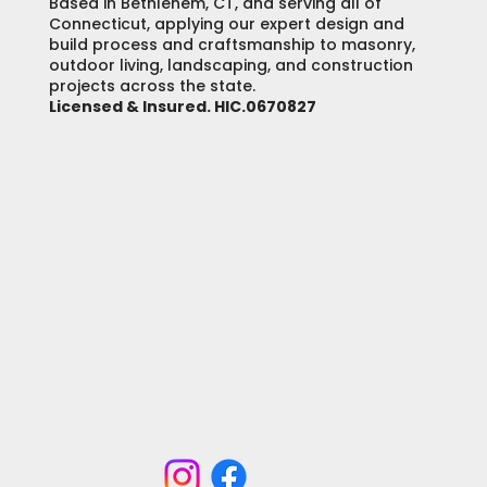
Based in Bethlehem, CT, and serving all of
Connecticut, applying our expert design and
build process and craftsmanship to masonry,
outdoor living, landscaping, and construction
projects across the state.
Licensed & Insured. HIC.0670827