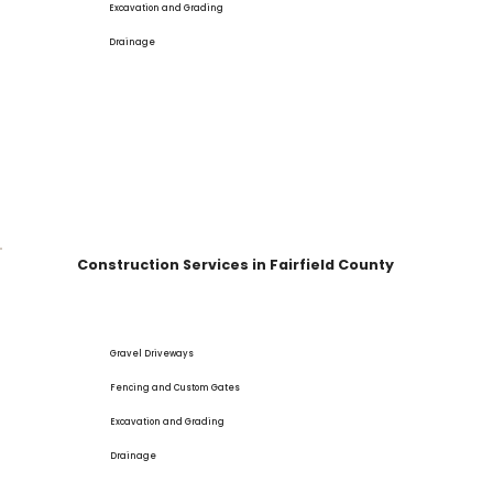
Excavation and Grading
Drainage
Construction Services in Fairfield County
Gravel Driveways
Fencing and Custom Gates
Excavation and Grading
Drainage