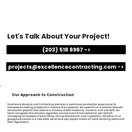
Let's Talk About Your Project!
(203) 518 8987 ->
projects@excellencecontracting.com ->
Our Approach to Construction
Excellence Masonry and Contracting provides a seamless construction experience for
homeowners looking to expand or improve their property. We specialize in exterior-focused
construction projects that require a mastery of both carpentry, masonry, and site work. Our
team navigates the complex regulatory environment of Connecticut on your behalf,
managing all aspects of permitting, zoning compliance, and inspections. Whether it’s a
garage conversion or a new deck, we ensure your project meets all state building codes and
local regulations.