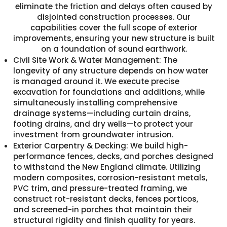
eliminate the friction and delays often caused by
disjointed construction processes. Our
capabilities cover the full scope of exterior
improvements, ensuring your new structure is built
on a foundation of sound earthwork.
Civil Site Work & Water Management: The
longevity of any structure depends on how water
is managed around it. We execute precise
excavation for foundations and additions, while
simultaneously installing comprehensive
drainage systems—including curtain drains,
footing drains, and dry wells—to protect your
investment from groundwater intrusion.
Exterior Carpentry & Decking: We build high-
performance fences, decks, and porches designed
to withstand the New England climate. Utilizing
modern composites, corrosion-resistant metals,
PVC trim, and pressure-treated framing, we
construct rot-resistant decks, fences porticos,
and screened-in porches that maintain their
structural rigidity and finish quality for years.