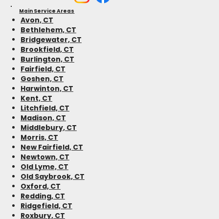
Main Service Areas
Avon, CT
Bethlehem, CT
Bridgewater, CT
Brookfield, CT
Burlington, CT
Fairfield, CT
Goshen, CT
Harwinton, CT
Kent, CT
Litchfield, CT
Madison, CT
Middlebury, CT
Morris, CT
New Fairfield, CT
Newtown, CT
Old Lyme, CT
Old Saybrook, CT
Oxford, CT
Redding, CT
Ridgefield, CT
Roxbury, CT