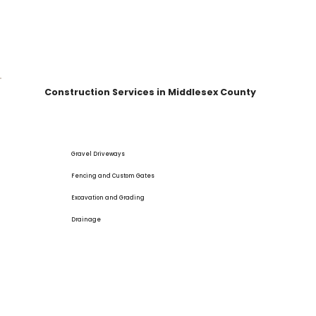
Construction Services in Middlesex County
Gravel Driveways
Fencing and Custom Gates
Excavation and Grading
Drainage