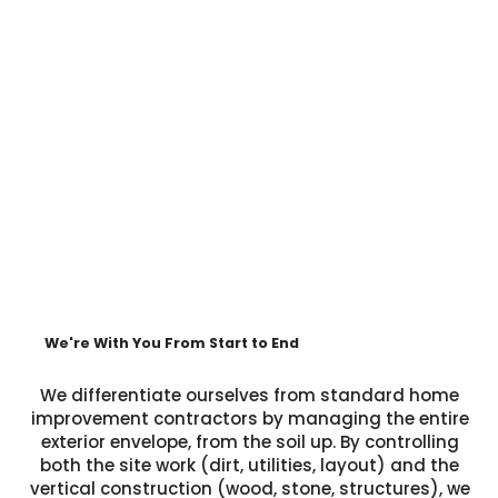
We're With You From Start to End
We differentiate ourselves from standard home
improvement contractors by managing the entire
exterior envelope, from the soil up. By controlling
both the site work (dirt, utilities, layout) and the
vertical construction (wood, stone, structures), we