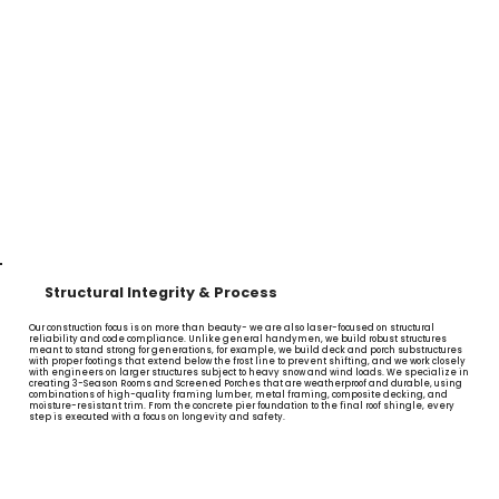
Structural Integrity & Process
Our construction focus is on more than beauty- we are also laser-focused on structural
reliability and code compliance. Unlike general handymen, we build robust structures
meant to stand strong for generations, for example, we build deck and porch substructures
with proper footings that extend below the frost line to prevent shifting, and we work closely
with engineers on larger structures subject to heavy snow and wind loads. We specialize in
creating 3-Season Rooms and Screened Porches that are weatherproof and durable, using
combinations of high-quality framing lumber, metal framing, composite decking, and
moisture-resistant trim. From the concrete pier foundation to the final roof shingle, every
step is executed with a focus on longevity and safety.