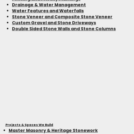
Drainage & Water Management
Water Features and Waterfalls
Stone Veneer and Composite Stone Veneer
Custom Gravel and Stone Driveways
Double Sided Stone Walls and Stone Columns
Projects & Spaces We Build
Master Masonry & Heritage Stonework