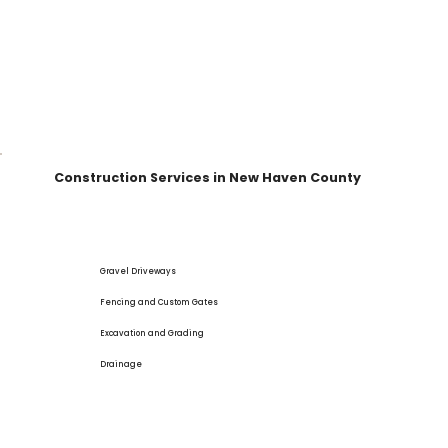
Construction Services in New Haven County
Gravel Driveways
Fencing and Custom Gates
Excavation and Grading
Drainage