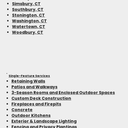
Simsbury, CT
Southbury, CT
Stonington, CT
Washington, CT
Watertown, CT
Woodbury, CT
Single-Feature Services
Retaining Walls
Patios and Walkways
3-Season Rooms and Enclosed Outdoor Spaces
Custom Deck Construction
Fireplaces and Firepits
Concrete
Outdoor Kitchens
Exterior & Landscape Lighting
Fencing and Privacy Plantings