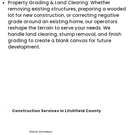
Property Grading & Land Clearing: Whether
removing existing structures, preparing a wooded
lot for new construction, or correcting negative
grade around an existing home, our operators
reshape the terrain to serve your needs. We
handle land clearing, stump removal, and finish
grading to create a blank canvas for future
development.
Construction Services in Litchfield County
Gravel Driveways