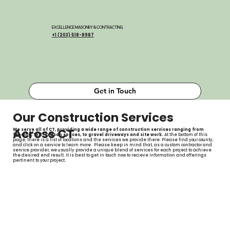
EXCELLENCE MASONRY & CONTRACTING
+1 (203) 518-8987
Get in Touch
Our Construction Services
Across CT
We serve all of CT, providing a wide range of construction services ranging from
fencing, to 3-season spaces, to gravel driveways and site work.
At the bottom of this
page, there is a list of locations and the services we provide there. Please find your county,
and click on a service to learn more. Please keep in mind that, as a custom contractor and
service provider, we usually provide a unique blend of services for each project to achieve
the desired end result. It is best to get in touch now to recieve information and offerings
pertinent to your project.