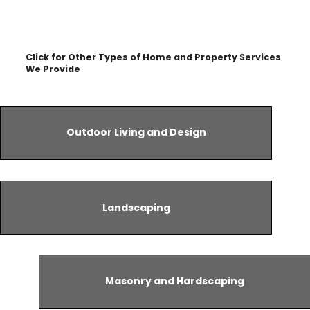
Click for Other Types of Home and Property Services
We Provide
Outdoor Living and Design
Landscaping