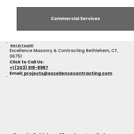
Commercial Services
Get in Touch!
Excellence Masonry & Contracting Bethlehem, CT,
06751
Click to Call Us:
+1 (203) 518-8987
Email
:
projects@excellencecontracting.com