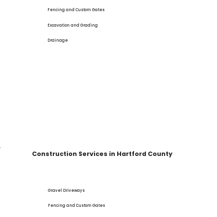
Fencing and Custom Gates
Excavation and Grading
Drainage
Construction Services in Hartford County
Gravel Driveways
Fencing and Custom Gates