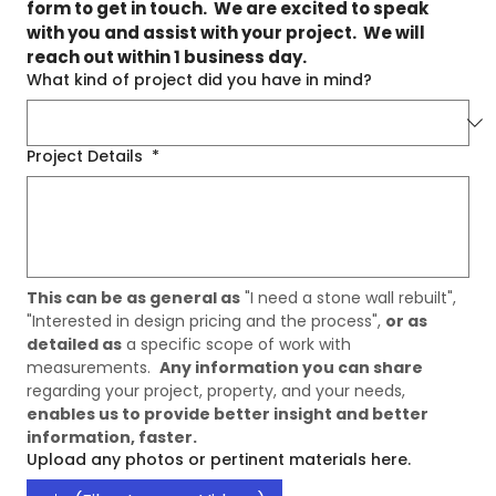
form to get in touch.  We are excited to speak 
with you and assist with your project.  We will 
reach out within 1 business day.
What kind of project did you have in mind?
Project Details
*
This can be as general as
 "I need a stone wall rebuilt", 
"Interested in design pricing and the process", 
or as 
detailed as
 a specific scope of work with 
measurements.  
Any information you can share
regarding your project, property, and your needs, 
enables us to provide better insight and better 
information, faster. 
Upload any photos or pertinent materials here.