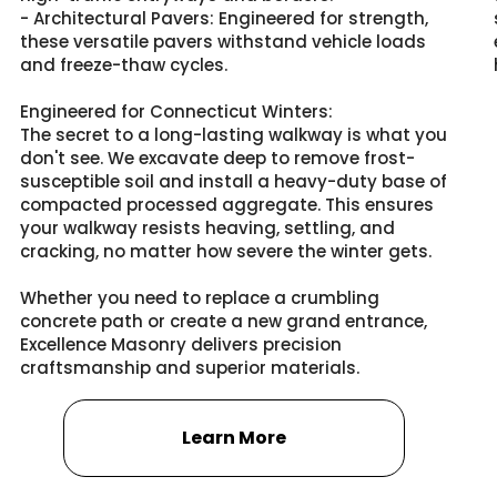
- Architectural Pavers: Engineered for strength,
these versatile pavers withstand vehicle loads
and freeze-thaw cycles.
Engineered for Connecticut Winters:
The secret to a long-lasting walkway is what you
don't see. We excavate deep to remove frost-
susceptible soil and install a heavy-duty base of
compacted processed aggregate. This ensures
your walkway resists heaving, settling, and
cracking, no matter how severe the winter gets.
Whether you need to replace a crumbling
concrete path or create a new grand entrance,
Excellence Masonry delivers precision
craftsmanship and superior materials.
Learn More