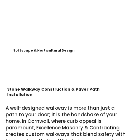
Softscape & Horticultural Design
Stone Walkway Construction & Paver Path
Installation
A well-designed walkway is more than just a
path to your door; it is the handshake of your
home. In Cornwall, where curb appeal is
paramount, Excellence Masonry & Contracting
creates custom walkways that blend safety with