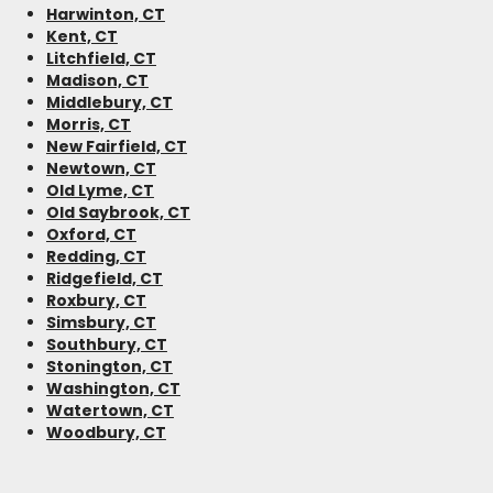
Harwinton, CT
Kent, CT
Litchfield, CT
Madison, CT
Middlebury, CT
Morris, CT
New Fairfield, CT
Newtown, CT
Old Lyme, CT
Old Saybrook, CT
Oxford, CT
Redding, CT
Ridgefield, CT
Roxbury, CT
Simsbury, CT
Southbury, CT
Stonington, CT
Washington, CT
Watertown, CT
Woodbury, CT