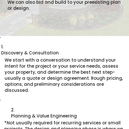
We can also bid and build to your preexisting plan
or design.
1.
Discovery & Consultation
We start with a conversation to understand your
intent for the project or your service needs, assess
your property, and determine the best next step-
usually a quote or design agreement. Rough pricing,
options, and preliminary considerations are
discussed.
2.
Planning & Value Engineering
*Not usually required for recurring services or small
projects. The design and planning phase is where we