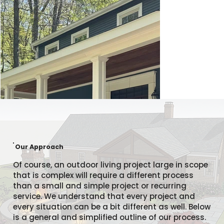
Our Approach
Of course, an outdoor living project large in scope
that is complex will require a different process
than a small and simple project or recurring
service. We understand that every project and
every situation can be a bit different as well. Below
is a general and simplified outline of our process.