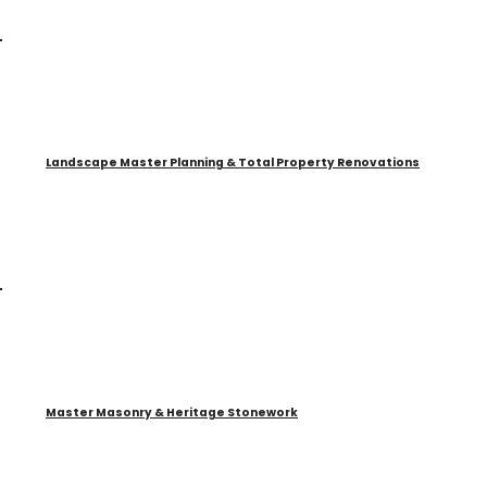
Landscape Master Planning & Total Property Renovations
Master Masonry & Heritage Stonework