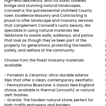
high-end aesthetics. With its iconic covered
bridge and stunning natural landscapes,
Cornwall is the quintessential Litchfield County
town. Excellence Masonry and Contracting is
proud to offer landscape and masonry services
that complement Cornwall's rustic beauty. We
specialize in using natural materials like
fieldstone to create walls, walkways, and patios
that look as though they've been part of the
property for generations, protecting the health,
safety, and welfare of the community.
Choose from the finest masonry materials
available:
- Porcelain & Ceramics: Ultra-durable exterior
tiles that offer a clean, contemporary aesthetic.
- Pennsylvania Bluestone: A classic New England
choice, available in thermal (smooth) or natural
cleft finishes.
- Granite: The hardest natural stone, perfect for
high-traffic entryways and borders.