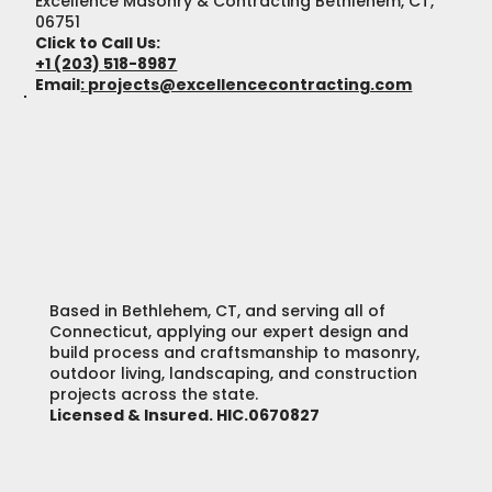
Excellence Masonry & Contracting Bethlehem, CT,
06751
Click to Call Us:
+1 (203) 518-8987
Email
:
projects@excellencecontracting.com
Based in Bethlehem, CT, and serving all of
Connecticut, applying our expert design and
build process and craftsmanship to masonry,
outdoor living, landscaping, and construction
projects across the state.
Licensed & Insured. HIC.0670827