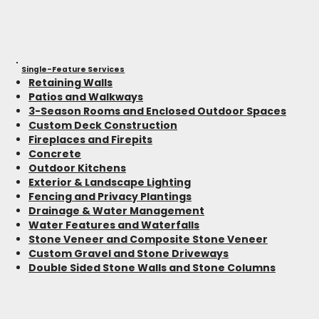
Single-Feature Services
Retaining Walls
Patios and Walkways
3-Season Rooms and Enclosed Outdoor Spaces
Custom Deck Construction
Fireplaces and Firepits
Concrete
Outdoor Kitchens
Exterior & Landscape Lighting
Fencing and Privacy Plantings
Drainage & Water Management
Water Features and Waterfalls
Stone Veneer and Composite Stone Veneer
Custom Gravel and Stone Driveways
Double Sided Stone Walls and Stone Columns