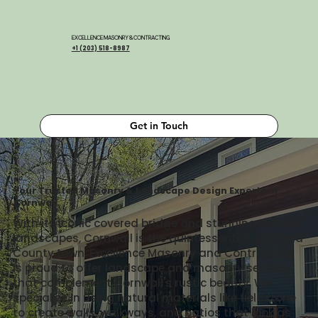
EXCELLENCE MASONRY & CONTRACTING
+1 (203) 518-8987
Get in Touch
Your Trusted Masonry & Landscape Design Experts in
Cornwall
With its iconic covered bridge and stunning natural
landscapes, Cornwall is the quintessential Litchfield
County town. Excellence Masonry and Contracting
is proud to offer landscape and masonry services
that complement Cornwall's rustic beauty. We
specialize in using natural materials like fieldstone
to create walls, walkways, and patios that look as