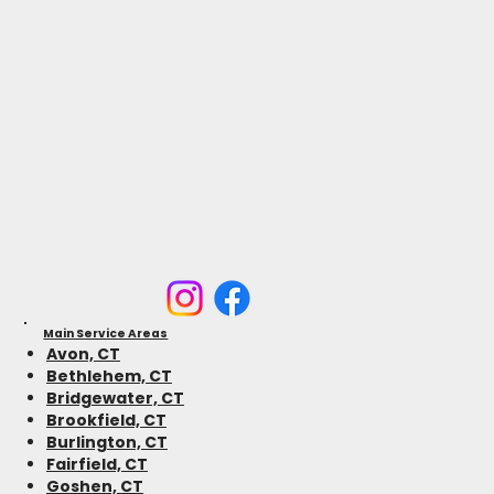
Main Service Areas
Avon, CT
Bethlehem, CT
Bridgewater, CT
Brookfield, CT
Burlington, CT
Fairfield, CT
Goshen, CT