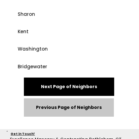
Sharon
Kent
Washington
Bridgewater
Next Page of Neighbors
Previous Page of Neighbors
Get in Touch!