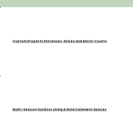
Custom Property Entrances, Drives and Motor Courts
Multi-Season Outdoor Living & Entertainment Spaces