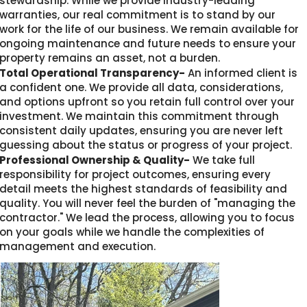
stewardship. While we provide industry-leading
warranties, our real commitment is to stand by our
work for the life of our business. We remain available for
ongoing maintenance and future needs to ensure your
property remains an asset, not a burden.
Total Operational Transparency-
An informed client is
a confident one. We provide all data, considerations,
and options upfront so you retain full control over your
investment. We maintain this commitment through
consistent daily updates, ensuring you are never left
guessing about the status or progress of your project.
Professional Ownership & Quality-
We take full
responsibility for project outcomes, ensuring every
detail meets the highest standards of feasibility and
quality. You will never feel the burden of "managing the
contractor." We lead the process, allowing you to focus
on your goals while we handle the complexities of
management and execution.