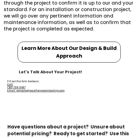
through the project to confirm it is up to our and your
standard. For an installation or construction project,
we will go over any pertinent information and
maintenance information, as well as to confirm that
the project is completed as expected.
Learn More About Our Design & Build
Approach
Let's Talk About Your Project!
Fill out the form below or...
Call:
(203) 518 8987
Email: projects@excellencecontracting.com
Have questions about a project?  Unsure about 
potential pricing?  Ready to get started?  Use this 