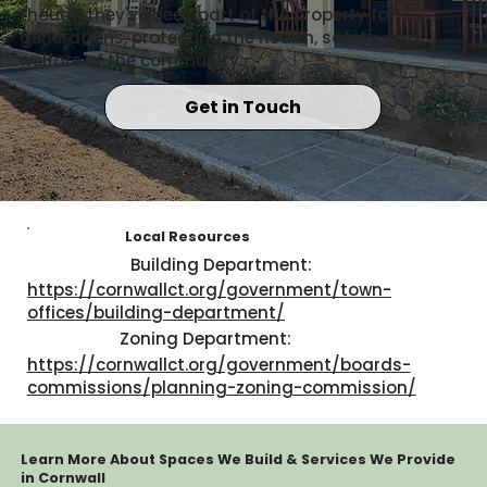
though they've been part of the property for
generations, protecting the health, safety, and
welfare of the community.
Get in Touch
Local Resources
Building Department:
https://cornwallct.org/government/town-
offices/building-department/
Zoning Department:
https://cornwallct.org/government/boards-
commissions/planning-zoning-commission/
Learn More About Spaces We Build & Services We Provide
in Cornwall