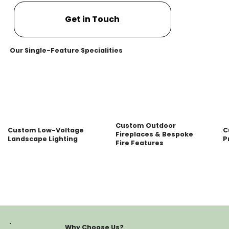
Get in Touch
Our Single-Feature Specialities
Custom Outdoor
Custom Low-Voltage
C
Fireplaces & Bespoke
Landscape Lighting
P
Fire Features
Why Choose Us?