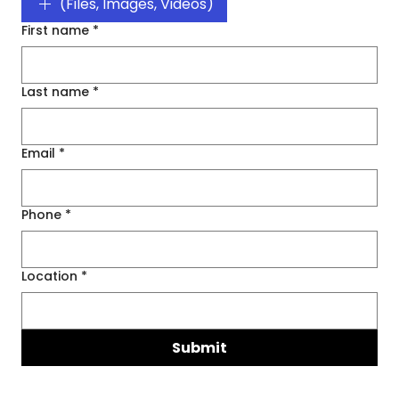
(Files, Images, Videos)
First name
*
Last name
*
Email
*
Phone
*
Location
*
Submit