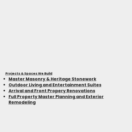
Projects & Spaces We Build
Master Masonry & Heritage Stonework
Outdoor Living and Entertainment Suites
Arrival and Front Propery Renovations
Full Property Master Planning and Exterior
Remodeling