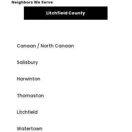
Neighbors We Serve
Litchfield County
Canaan / North Canaan
Salisbury
Harwinton
Thomaston
Litchfield
Watertown