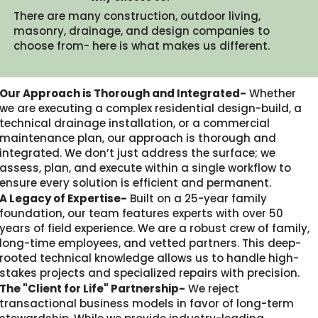
There are many construction, outdoor living,
masonry, drainage, and design companies to
choose from- here is what makes us different.​
Our Approach is Thorough and Integrated-
Whether
we are executing a complex residential design-build, a
technical drainage installation, or a commercial
maintenance plan, our approach is thorough and
integrated. We don’t just address the surface; we
assess, plan, and execute within a single workflow to
ensure every solution is efficient and permanent.
A Legacy of Expertise-
Built on a 25-year family
foundation, our team features experts with over 50
years of field experience. We are a robust crew of family,
long-time employees, and vetted partners. This deep-
rooted technical knowledge allows us to handle high-
stakes projects and specialized repairs with precision.
The "Client for Life" Partnership-
We reject
transactional business models in favor of long-term