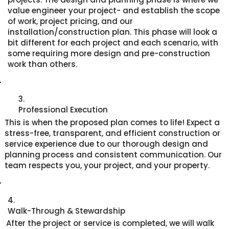
value engineer your project- and establish the scope
of work, project pricing, and our
installation/construction plan. This phase will look a
bit different for each project and each scenario, with
some requiring more design and pre-construction
work than others.
3.
Professional Execution
This is when the proposed plan comes to life! Expect a
stress-free, transparent, and efficient construction or
service experience due to our thorough design and
planning process and consistent communication. Our
team respects you, your project, and your property.
4.
Walk-Through & Stewardship
After the project or service is completed, we will walk